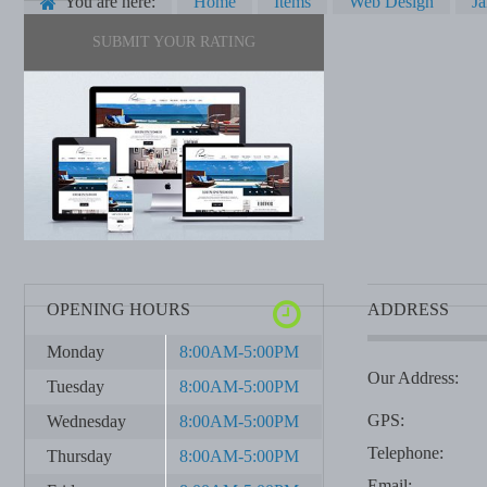
You are here:
Home
Items
Web Design
J
SUBMIT YOUR RATING
OPENING HOURS
ADDRESS
Monday
8:00AM-5:00PM
Our Address:
Tuesday
8:00AM-5:00PM
GPS:
Wednesday
8:00AM-5:00PM
Telephone:
Thursday
8:00AM-5:00PM
Email: