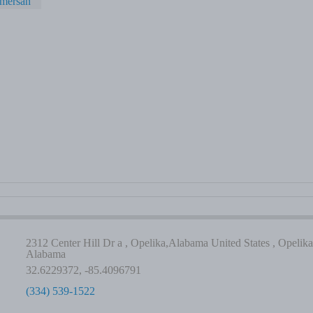
amersan
2312 Center Hill Dr a , Opelika,Alabama United States , Opelika
Alabama
32.6229372, -85.4096791
(334) 539-1522
-