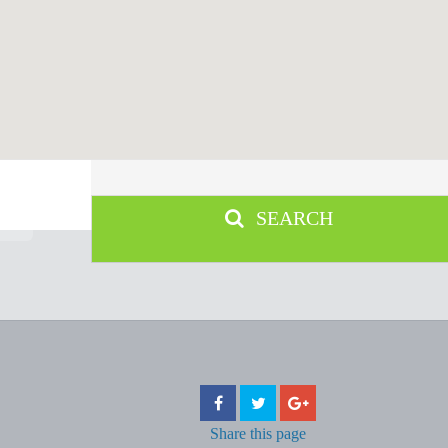
SEARCH
Share
this page