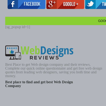
GOO
[sg_popup id=1]
Best Place to get Web design company and their reviews.
Complete our quick online questionnaire and get free web design
quotes from leading web designers, saving you both time and
money.
Best place to find and get best Web Design
Company