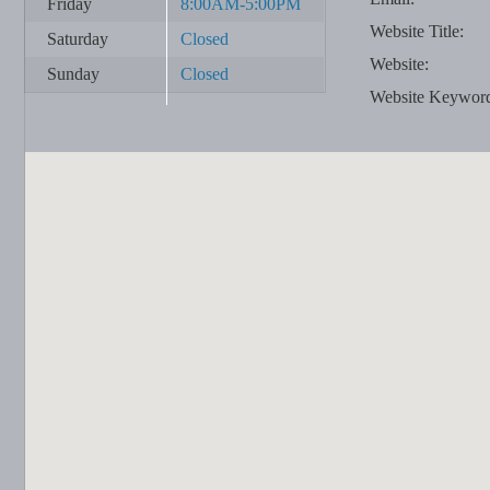
Friday
8:00AM-5:00PM
Website Title:
Saturday
Closed
Website:
Sunday
Closed
Website Keywor