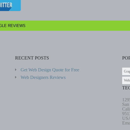
GLE REVIEWS
RECENT POSTS
PO
Get Web Design Quote for Free
Gra
Web Designers Reviews
Web
TE
129
San
Cali
951
US
Ema