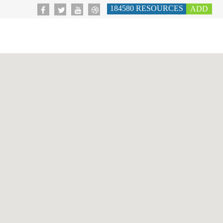
184580
RESOURCES
ADD