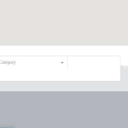
Category