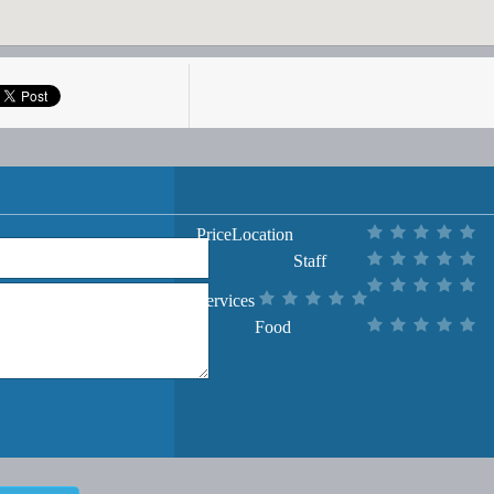
Price
Location
Staff
Services
Food