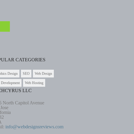
PULAR CATEGORIES
phics Design
SEO
Web Design
 Development
Web Hosting
CHCYRUS LLC
5 North Capitol Avenue
 Jose
fornia
32
A
il:
info@webdesignsreviews.com