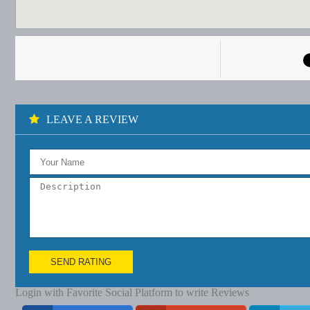
LEAVE A REVIEW
SEND RATING
Login with Favorite Social Platform to write Reviews