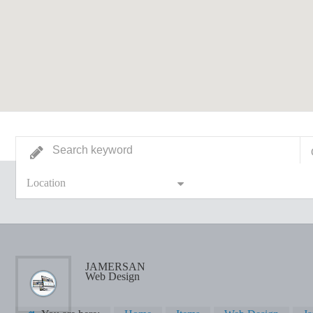
Location
JAMERSAN
Web Design