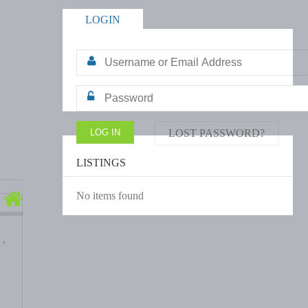
LOGIN
LOST PASSWORD?
LISTINGS
No items found
 ,