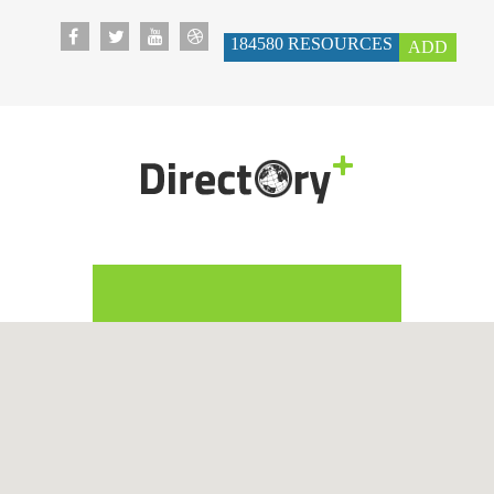
184580
RESOURCES
ADD