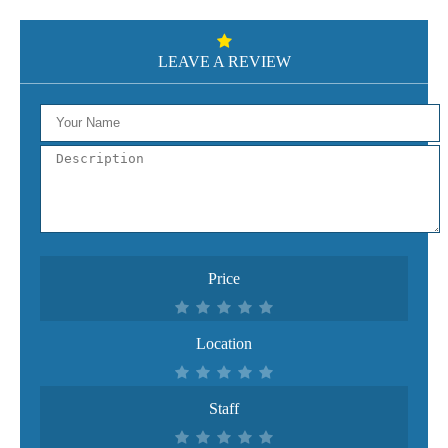
LEAVE A REVIEW
Price
Location
Staff