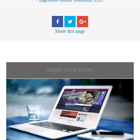
Share
this page
SUBMIT YOUR RATING