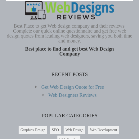
Best Place to get Web design company and their reviews.
Complete our quick online questionnaire and get free web
design quotes from leading web designers, saving you both time
and money.
Best place to find and get best Web Design
Company
RECENT POSTS
Get Web Design Quote for Free
Web Designers Reviews
POPULAR CATEGORIES
Graphics Design
SEO
Web Design
Web Development