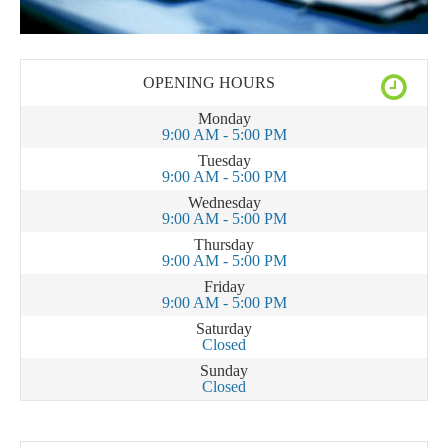
OPENING HOURS
Monday
9:00 AM - 5:00 PM
Tuesday
9:00 AM - 5:00 PM
Wednesday
9:00 AM - 5:00 PM
Thursday
9:00 AM - 5:00 PM
Friday
9:00 AM - 5:00 PM
Saturday
Closed
Sunday
Closed