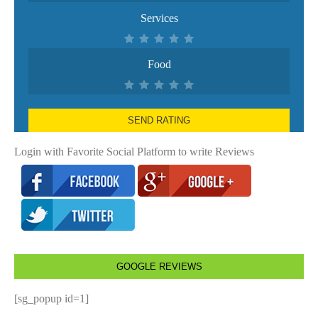
Services
Food
SEND RATING
Login with Favorite Social Platform to write Reviews
GOOGLE REVIEWS
[sg_popup id=1]