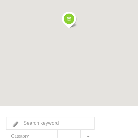
Category