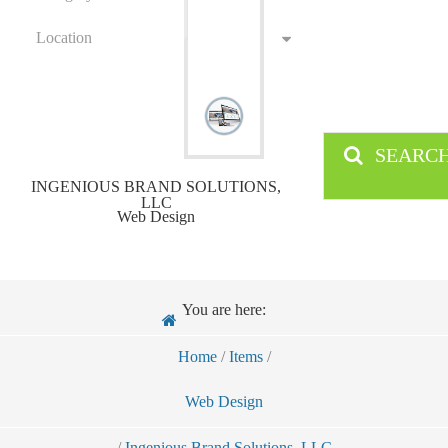
Location
SEARC
INGENIOUS BRAND SOLUTIONS,
LLC
Web Design
You are here:
Home
/
Items
/
Web Design
/
Ingenious Brand Solutions, LLC