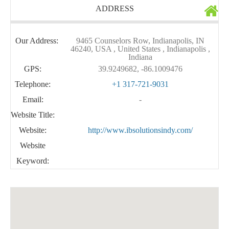
ADDRESS
Our Address:
9465 Counselors Row, Indianapolis, IN
46240, USA , United States , Indianapolis ,
Indiana
GPS:
39.9249682, -86.1009476
Telephone:
+1 317-721-9031
Email:
-
Website Title:
Website:
http://www.ibsolutionsindy.com/
Website
Keyword: