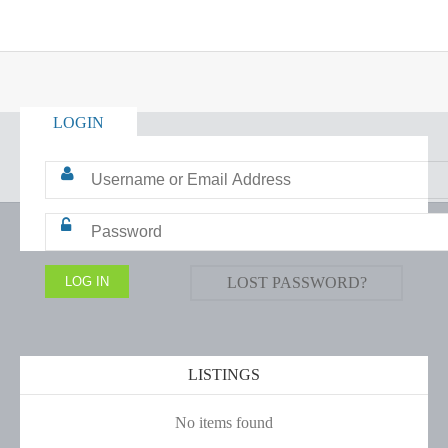
LOGIN
LOST PASSWORD?
LISTINGS
No items found