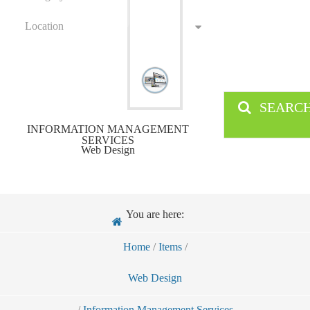
Location
SEARC
INFORMATION MANAGEMENT
SERVICES
Web Design
You are here:
Home
/
Items
/
Web Design
/
Information Management Services