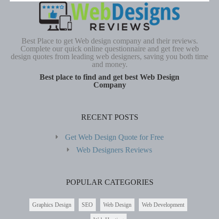
Best Place to get Web design company and their reviews.
Complete our quick online questionnaire and get free web
design quotes from leading web designers, saving you both time
and money.
Best place to find and get best Web Design
Company
RECENT POSTS
Get Web Design Quote for Free
Web Designers Reviews
POPULAR CATEGORIES
Graphics Design
SEO
Web Design
Web Development