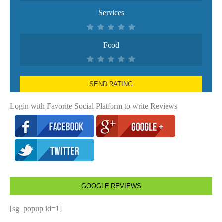
Services
Food
SEND RATING
Login with Favorite Social Platform to write Reviews
GOOGLE REVIEWS
[sg_popup id=1]