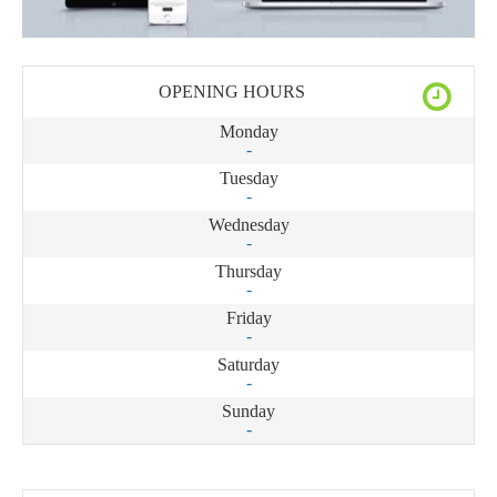
OPENING HOURS
Monday
-
Tuesday
-
Wednesday
-
Thursday
-
Friday
-
Saturday
-
Sunday
-