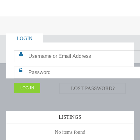
LOGIN
LOST PASSWORD?
LISTINGS
No items found