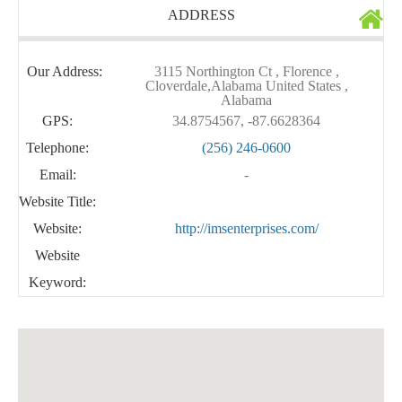
ADDRESS
Our Address:
3115 Northington Ct , Florence ,
Cloverdale,Alabama United States ,
Alabama
GPS:
34.8754567, -87.6628364
Telephone:
(256) 246-0600
Email:
-
Website Title:
Website:
http://imsenterprises.com/
Website
Keyword: