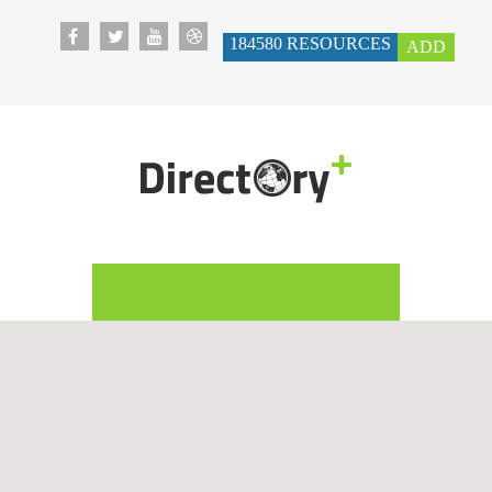
184580
RESOURCES
ADD