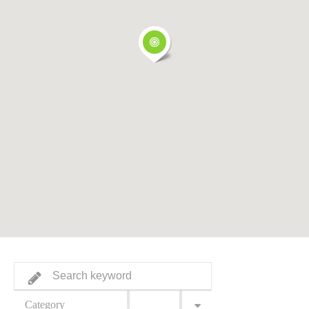
Category