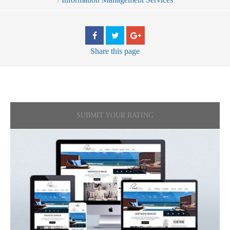
Share
this page
SUBMIT YOUR RATING