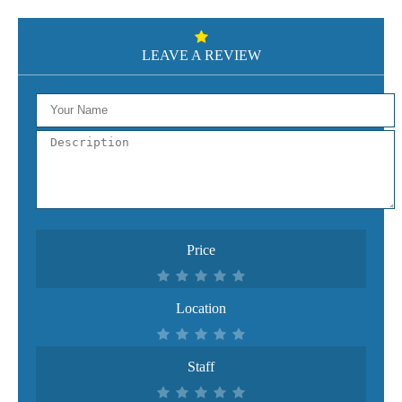
LEAVE A REVIEW
Price
Location
Staff