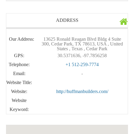
ADDRESS
Our Address:
13625 Ronald Reagan Blvd Bldg 4 Suite
300, Cedar Park, TX 78613, USA , United
States , Texas , Cedar Park
GPS:
30.5371636, -97.7856258
Telephone:
+1 512-259-7774
Email:
-
Website Title:
Website:
http://huffmanbuilders.com/
Website
Keyword: