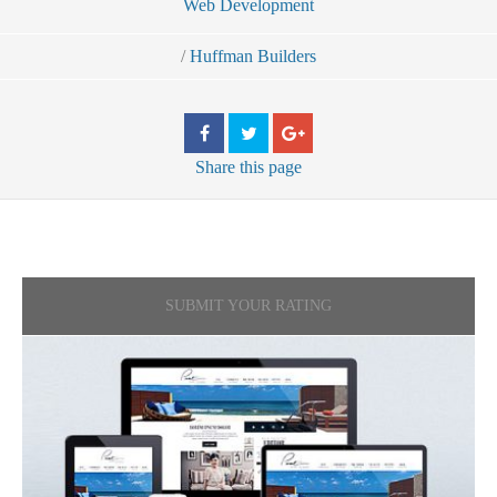
Web Development
/
Huffman Builders
Share
this page
SUBMIT YOUR RATING