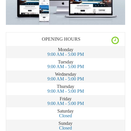
OPENING HOURS
Monday
9:00 AM - 5:00 PM
Tuesday
9:00 AM - 5:00 PM
Wednesday
9:00 AM - 5:00 PM
Thursday
9:00 AM - 5:00 PM
Friday
9:00 AM - 5:00 PM
Saturday
Closed
Sunday
Closed