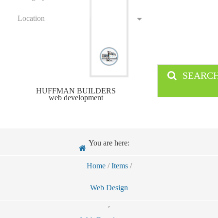
Location
SEARC
HUFFMAN BUILDERS
web development
You are here:
Home
/
Items
/
Web Design
,