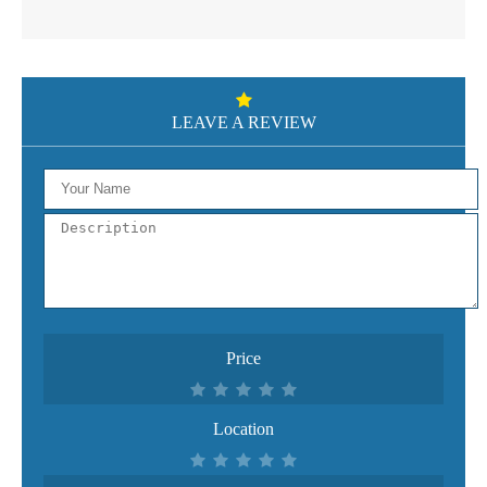
LEAVE A REVIEW
Price
Location