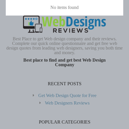
No items found
Best Place to get Web design company and their reviews.
Complete our quick online questionnaire and get free web
design quotes from leading web designers, saving you both time
and money.
Best place to find and get best Web Design
Company
RECENT POSTS
Get Web Design Quote for Free
Web Designers Reviews
POPULAR CATEGORIES