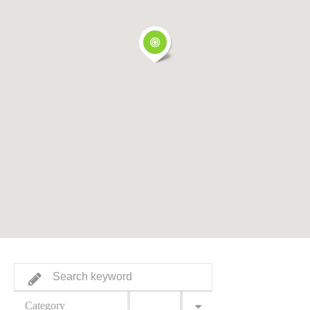
Category