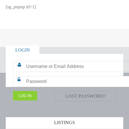
[sg_popup id=1]
LOGIN
LOST PASSWORD?
LISTINGS