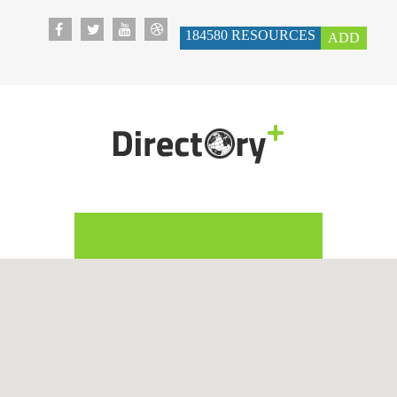
184580
RESOURCES
ADD