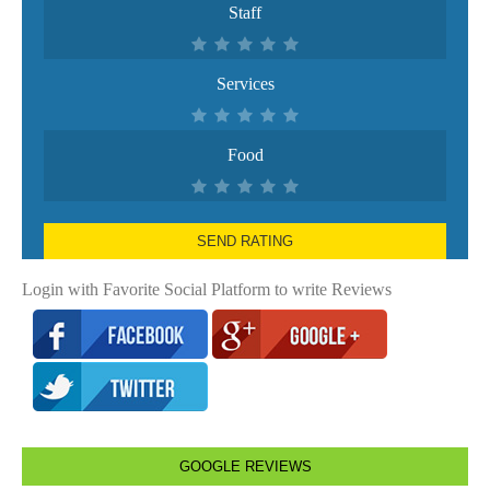
Staff
Services
Food
SEND RATING
Login with Favorite Social Platform to write Reviews
GOOGLE REVIEWS