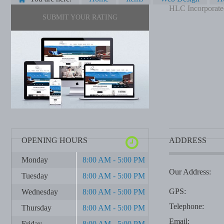
HLC Incorporate
SUBMIT YOUR RATING
OPENING HOURS
ADDRESS
Monday
8:00 AM - 5:00 PM
Our Address:
Tuesday
8:00 AM - 5:00 PM
GPS:
Wednesday
8:00 AM - 5:00 PM
Telephone:
Thursday
8:00 AM - 5:00 PM
Email:
Friday
8:00 AM - 5:00 PM