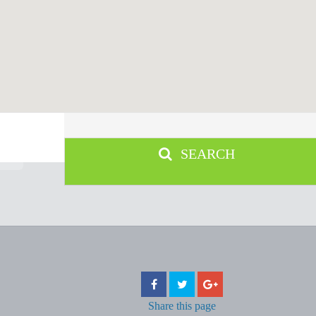
SEARCH
Share
this page