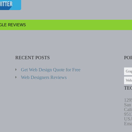
GLE REVIEWS
RECENT POSTS
PO
Get Web Design Quote for Free
Gra
Web Designers Reviews
Web
TE
129
San
Cali
951
US
Ema