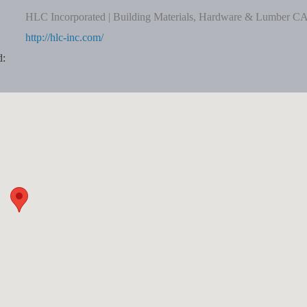
HLC Incorporated | Building Materials, Hardware & Lumber C
http://hlc-inc.com/
d: