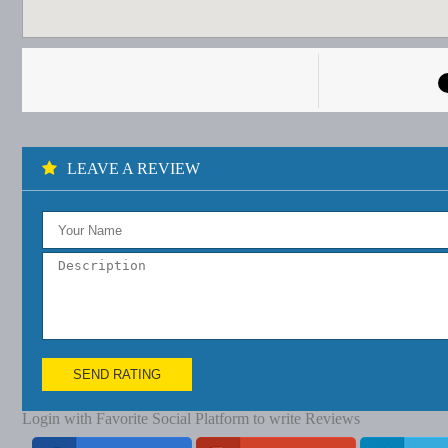
LEAVE A REVIEW
SEND RATING
Login with Favorite Social Platform to write Reviews