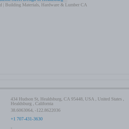
d | Building Materials, Hardware & Lumber CA
434 Hudson St, Healdsburg, CA 95448, USA , United States ,
Healdsburg , California
38.6063064, -122.8622036
+1 707-431-3630
-