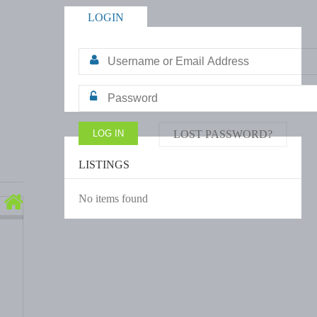
LOGIN
LOST PASSWORD?
LISTINGS
No items found