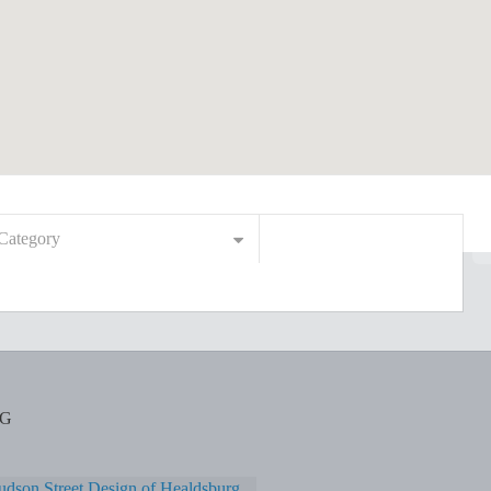
Category
RG
dson Street Design of Healdsburg