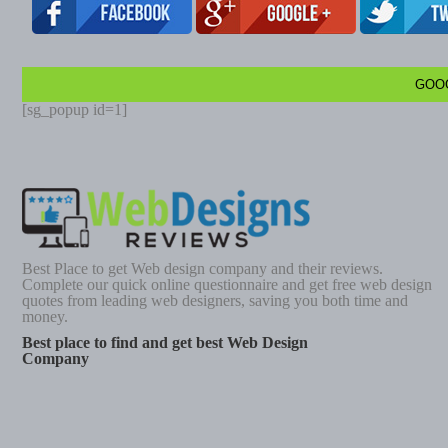
GOO
[sg_popup id=1]
Best Place to get Web design company and their reviews.
Complete our quick online questionnaire and get free web design
quotes from leading web designers, saving you both time and
money.
Best place to find and get best Web Design
Company