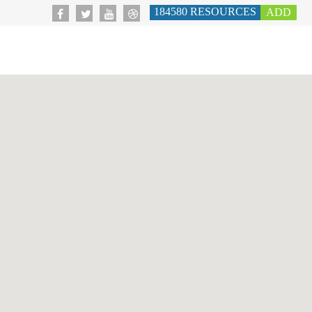
184580
RESOURCES
ADD