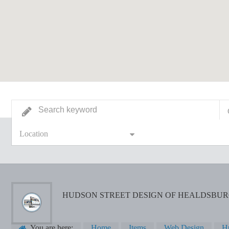
Location
HUDSON STREET DESIGN OF HEALDSBU
You are here:
Home
Items
Web Design
Hu