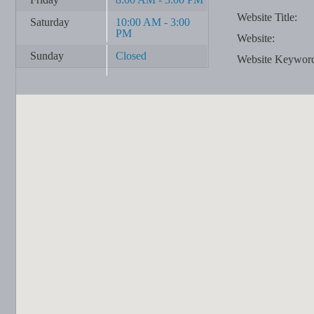
Website Title:
Saturday
10:00 AM - 3:00
PM
Website:
Sunday
Closed
Website Keywor