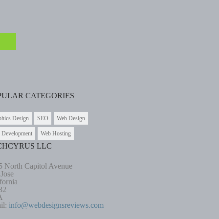
PULAR CATEGORIES
phics Design
SEO
Web Design
 Development
Web Hosting
CHCYRUS LLC
5 North Capitol Avenue
 Jose
fornia
32
A
il:
info@webdesignsreviews.com