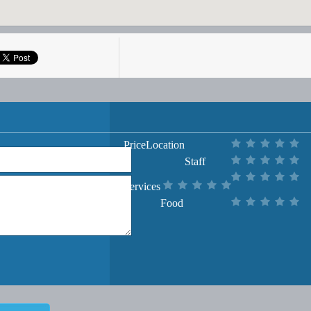
Price
Location
Staff
Services
Food