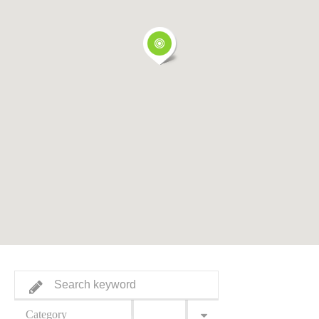
Category