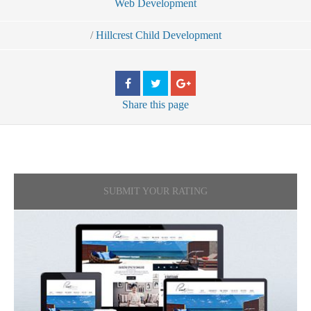
Web Development
/
Hillcrest Child Development
Share
this page
SUBMIT YOUR RATING