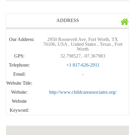
ADDRESS
Our Address:
2950 Roosevelt Ave, Fort Worth, TX
76106, USA , United States , Texas , Fort
Worth
GPS:
32.798527, -97.367983
Telephone:
+1 817-626-2911
Email:
-
Website Title:
Website:
http://www.childcareassociates.org/
Website
Keyword: