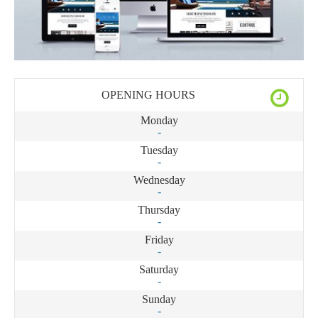
OPENING HOURS
Monday
-
Tuesday
-
Wednesday
-
Thursday
-
Friday
-
Saturday
-
Sunday
-