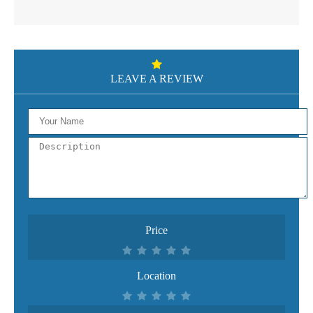
LEAVE A REVIEW
Price
Location