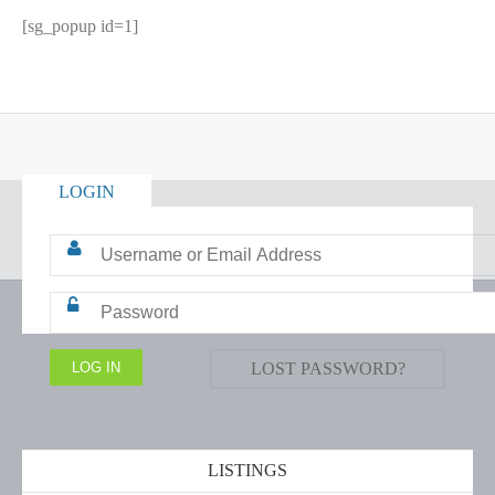
[sg_popup id=1]
LOGIN
LOST PASSWORD?
LISTINGS