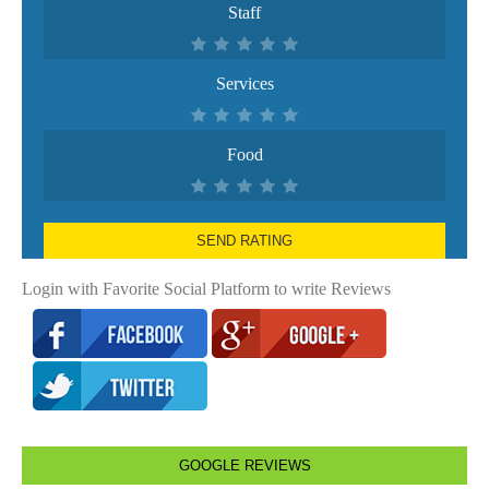
Staff
Services
Food
SEND RATING
Login with Favorite Social Platform to write Reviews
GOOGLE REVIEWS