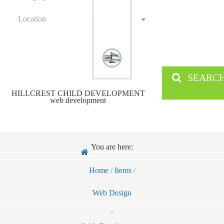
Location
SEARC
HILLCREST CHILD DEVELOPMENT
web development
You are here:
Home
/
Items
/
Web Design
,