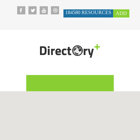
184580
RESOURCES
ADD