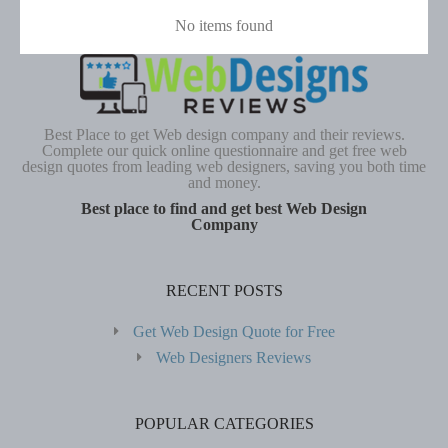
No items found
Best Place to get Web design company and their reviews.
Complete our quick online questionnaire and get free web
design quotes from leading web designers, saving you both time
and money.
Best place to find and get best Web Design
Company
RECENT POSTS
Get Web Design Quote for Free
Web Designers Reviews
POPULAR CATEGORIES