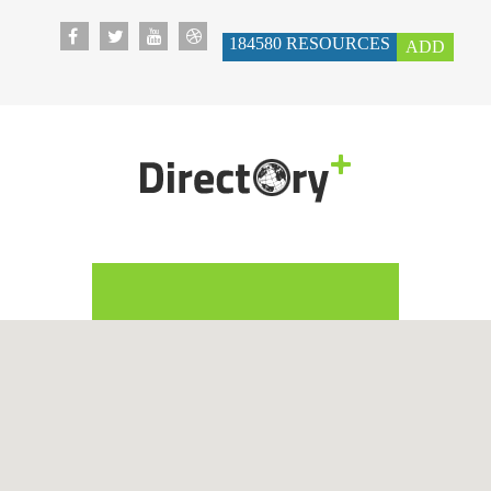
184580
RESOURCES
ADD