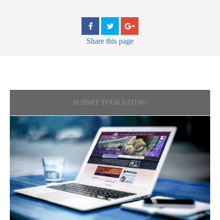
Share
this page
SUBMIT YOUR RATING