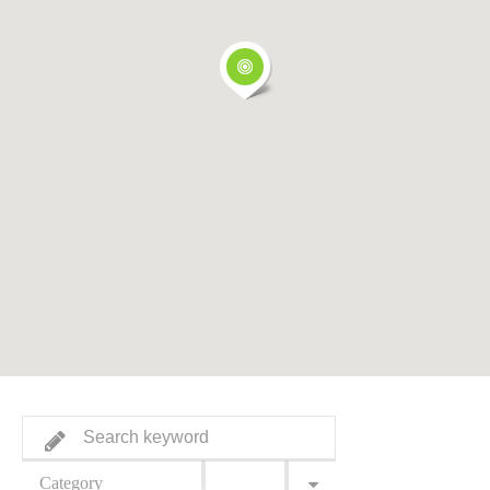
Category