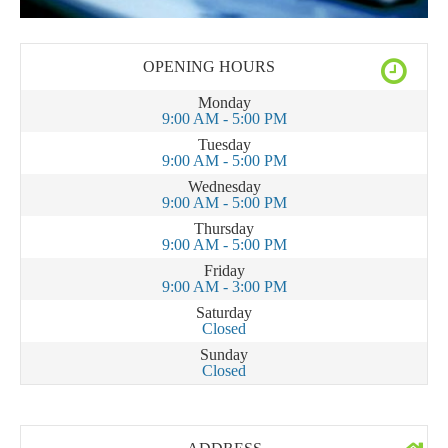
OPENING HOURS
Monday
9:00 AM - 5:00 PM
Tuesday
9:00 AM - 5:00 PM
Wednesday
9:00 AM - 5:00 PM
Thursday
9:00 AM - 5:00 PM
Friday
9:00 AM - 3:00 PM
Saturday
Closed
Sunday
Closed