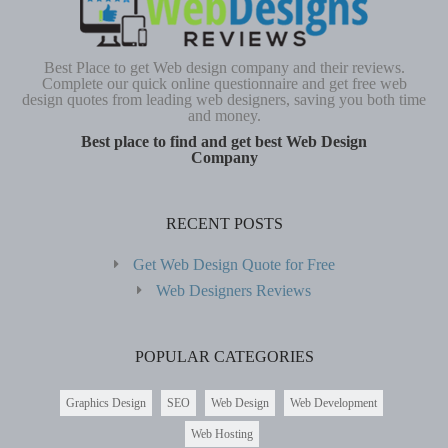
Best Place to get Web design company and their reviews.
Complete our quick online questionnaire and get free web
design quotes from leading web designers, saving you both time
and money.
Best place to find and get best Web Design
Company
RECENT POSTS
Get Web Design Quote for Free
Web Designers Reviews
POPULAR CATEGORIES
Graphics Design
SEO
Web Design
Web Development
Web Hosting