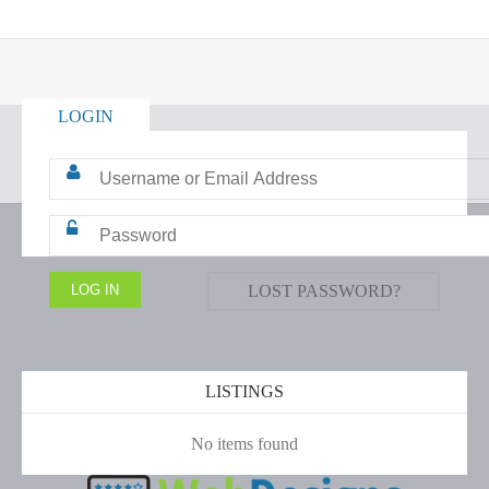
LOGIN
LOST PASSWORD?
LISTINGS
No items found