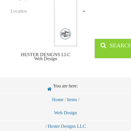
Location
SEARC
HESTER DESIGNS LLC
Web Design
You are here:
Home
/
Items
/
Web Design
/
Hester Designs LLC