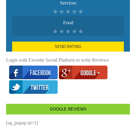
Services
Food
SEND RATING
Login with Favorite Social Platform to write Reviews
GOOGLE REVIEWS
[sg_popup id=1]