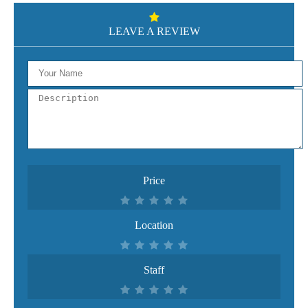
LEAVE A REVIEW
Price
Location
Staff