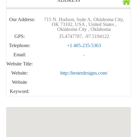
ADDRESS
Our Address:
715 N. Hudson, Suite A, Oklahoma City,
OK 73102, USA , United States ,
Oklahoma City , Oklahoma
GPS:
35.4747787, -97.5194122
Telephone:
+1 405-235-5363
Email:
-
Website Title:
Website:
http://hesterdesigns.com/
Website
Keyword: