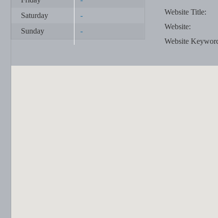
Website Title:
Saturday
-
Website:
Sunday
-
Website Keywor