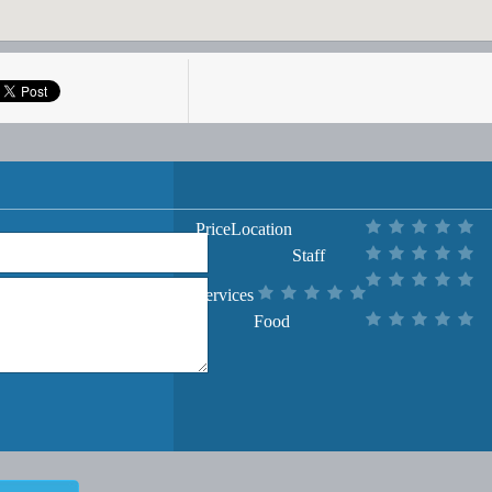
Price
Location
Staff
Services
Food