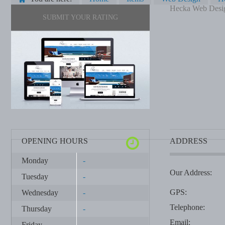
Hecka Web Desi
SUBMIT YOUR RATING
OPENING HOURS
ADDRESS
Monday
-
Our Address:
Tuesday
-
GPS:
Wednesday
-
Telephone:
Thursday
-
Email:
Friday
-