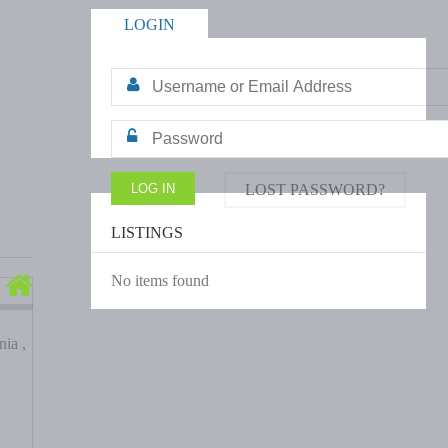
LOGIN
LOST PASSWORD?
LISTINGS
No items found
ia ,