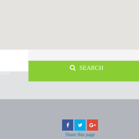
SEARCH
Share
this page