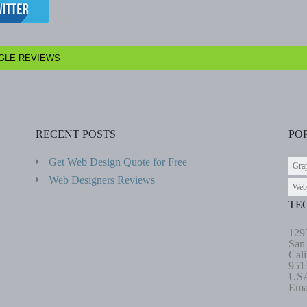
GLE REVIEWS
RECENT POSTS
PO
Get Web Design Quote for Free
Gra
Web Designers Reviews
Web
TE
129
San
Cali
951
US
Ema