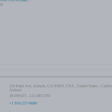
gn
116 Palm Ave, Auburn, CA 95603, USA , United States , Californ
Auburn
38.909107, -121.0813785
+1 916-257-0680
-