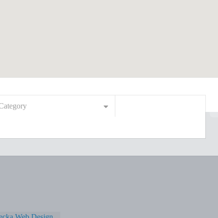
Category
ecka Web Design