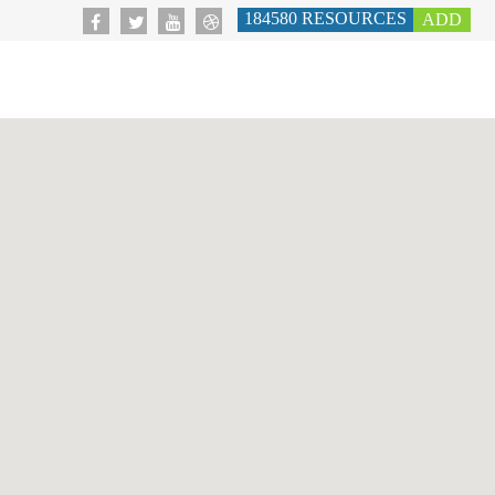
184580
RESOURCES
ADD