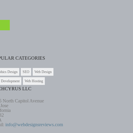
PULAR CATEGORIES
phics Design
SEO
Web Design
 Development
Web Hosting
CHCYRUS LLC
5 North Capitol Avenue
 Jose
fornia
32
A
il:
info@webdesignsreviews.com