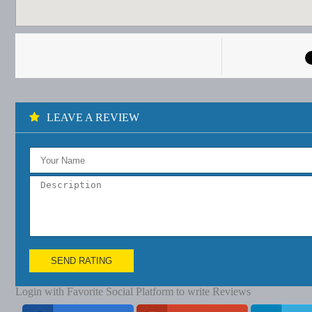
LEAVE A REVIEW
SEND RATING
Login with Favorite Social Platform to write Reviews