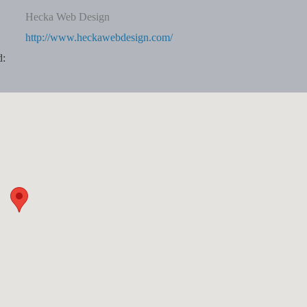
Hecka Web Design
http://www.heckawebdesign.com/
d: