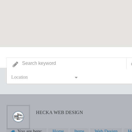
Location
HECKA WEB DESIGN
You are here:
Home
Items
Web Design
H