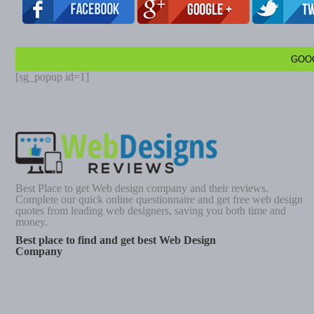
GOO
[sg_popup id=1]
Best Place to get Web design company and their reviews.
Complete our quick online questionnaire and get free web design
quotes from leading web designers, saving you both time and
money.
Best place to find and get best Web Design
Company