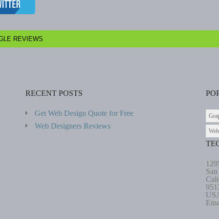
GLE REVIEWS
RECENT POSTS
PO
Get Web Design Quote for Free
Gra
Web Designers Reviews
Web
TE
129
San
Cali
951
US
Ema