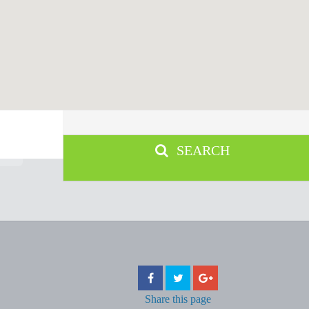
SEARCH
Share
this page