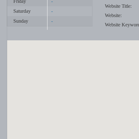
Friday
-
Website Title:
Saturday
-
Website:
Sunday
-
Website Keywor