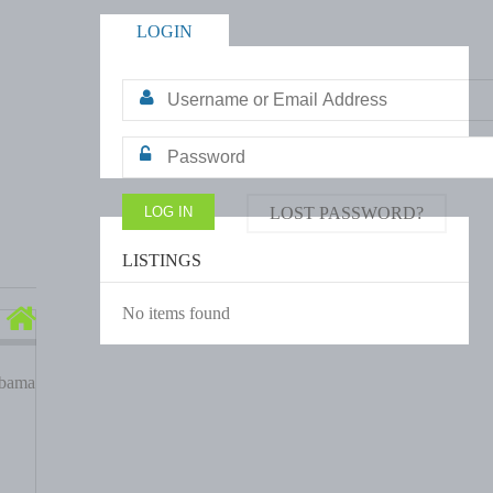
LOGIN
LOST PASSWORD?
LISTINGS
No items found
abama