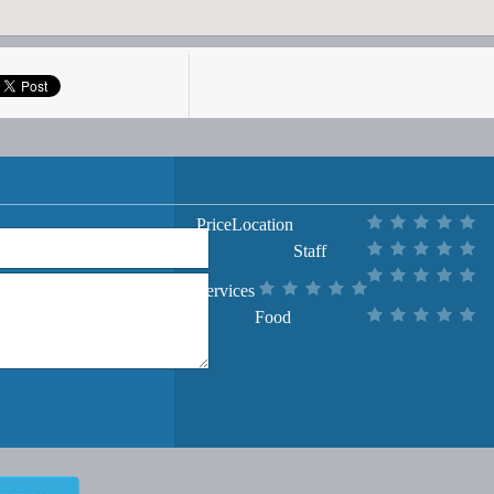
Price
Location
Staff
Services
Food