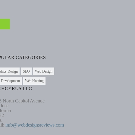
PULAR CATEGORIES
phics Design
SEO
Web Design
 Development
Web Hosting
CHCYRUS LLC
5 North Capitol Avenue
 Jose
fornia
32
A
il:
info@webdesignsreviews.com