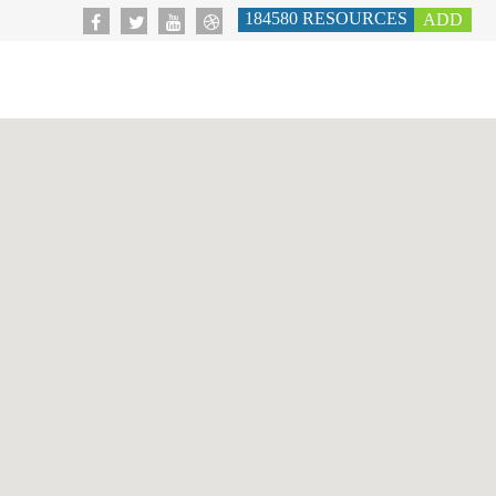
184580
RESOURCES
ADD