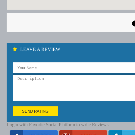
LEAVE A REVIEW
SEND RATING
Login with Favorite Social Platform to write Reviews