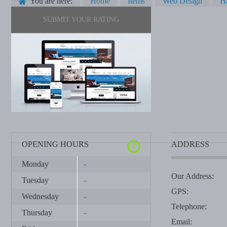
You are here:
Home
Items
Web Design
H
SUBMIT YOUR RATING
OPENING HOURS
ADDRESS
Monday
-
Our Address:
Tuesday
-
GPS:
Wednesday
-
Telephone:
Thursday
-
Email: