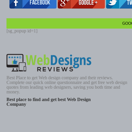
GOO
[sg_popup id=1]
Best Place to get Web design company and their reviews.
Complete our quick online questionnaire and get free web design
quotes from leading web designers, saving you both time and
money.
Best place to find and get best Web Design
Company