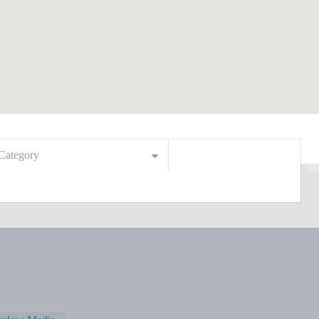
Category