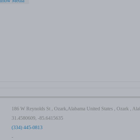
arlow Media
186 W Reynolds St , Ozark,Alabama United States , Ozark , Al
31.4580609, -85.6415635
(334) 445-0813
-