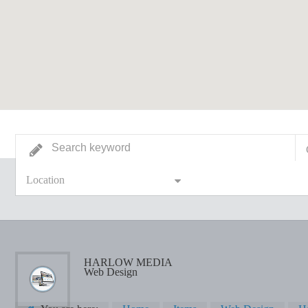
Location
HARLOW MEDIA
Web Design