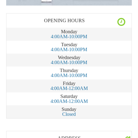
OPENING HOURS
Monday
4:00AM-10:00PM
Tuesday
4:00AM-10:00PM
Wednesday
4:00AM-10:00PM
Thursday
4:00AM-10:00PM
Friday
4:00AM-12:00AM
Saturday
4:00AM-12:00AM
Sunday
Closed