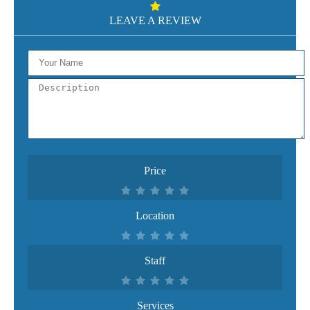
LEAVE A REVIEW
Price
Location
Staff
Services