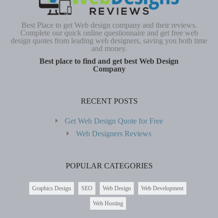
Best Place to get Web design company and their reviews.
Complete our quick online questionnaire and get free web
design quotes from leading web designers, saving you both time
and money.
Best place to find and get best Web Design
Company
RECENT POSTS
Get Web Design Quote for Free
Web Designers Reviews
POPULAR CATEGORIES
Graphics Design
SEO
Web Design
Web Development
Web Hosting