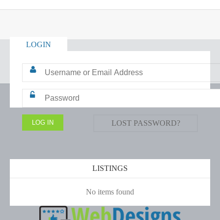
LOGIN
LOST PASSWORD?
LISTINGS
No items found