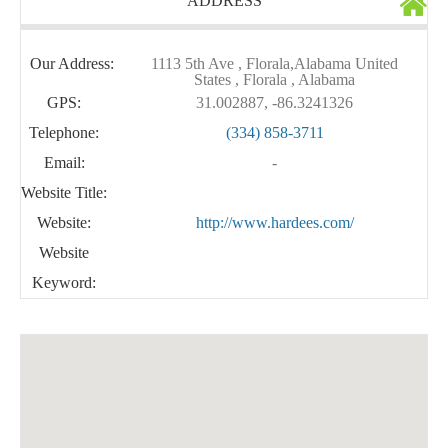
ADDRESS
Our Address:
1113 5th Ave , Florala,Alabama United
States , Florala , Alabama
GPS:
31.002887, -86.3241326
Telephone:
(334) 858-3711
Email:
-
Website Title:
Website:
http://www.hardees.com/
Website
Keyword: