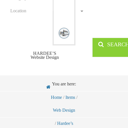
Location
SEARC
HARDEE’S
Website Design
You are here:
Home
/
Items
/
Web Design
/
Hardee’s