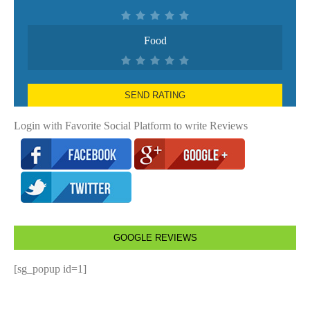
Food
SEND RATING
Login with Favorite Social Platform to write Reviews
GOOGLE REVIEWS
[sg_popup id=1]