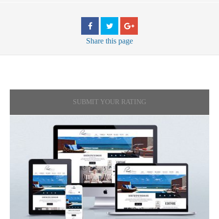
Share
this page
SUBMIT YOUR RATING