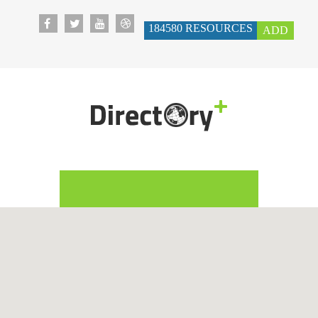
184580
RESOURCES
ADD