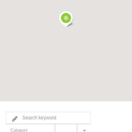
Category