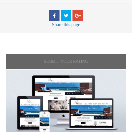
Share
this page
SUBMIT YOUR RATING