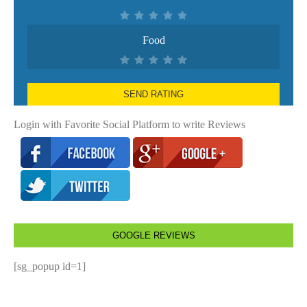
Food
SEND RATING
Login with Favorite Social Platform to write Reviews
GOOGLE REVIEWS
[sg_popup id=1]