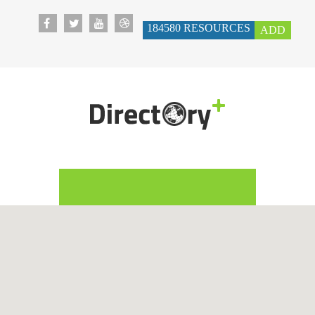
184580
RESOURCES
ADD