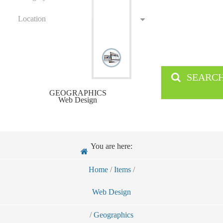
Location
SEARC
GEOGRAPHICS
Web Design
You are here:
Home
/
Items
/
Web Design
/
Geographics