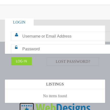
LOGIN
LOST PASSWORD?
LISTINGS
No items found