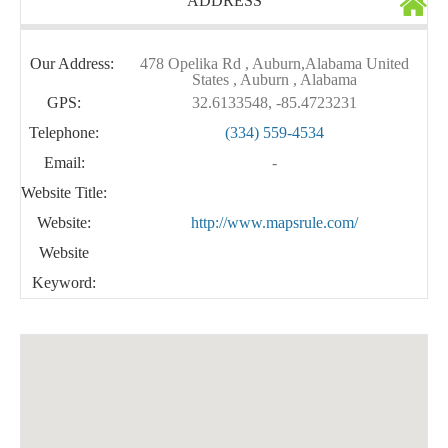
ADDRESS
Our Address:
478 Opelika Rd , Auburn,Alabama United
States , Auburn , Alabama
GPS:
32.6133548, -85.4723231
Telephone:
(334) 559-4534
Email:
-
Website Title:
Website:
http://www.mapsrule.com/
Website
Keyword: