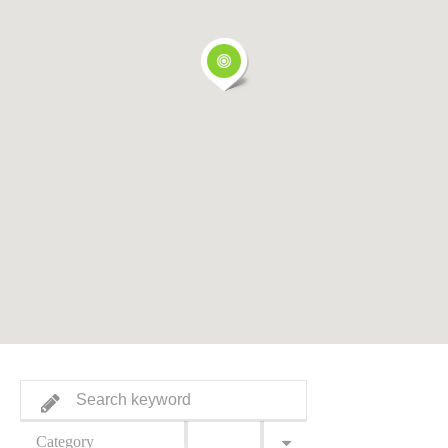
Category