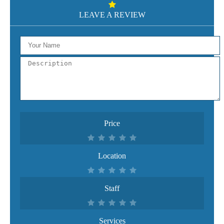
LEAVE A REVIEW
Price
Location
Staff
Services