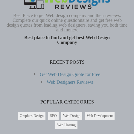
Best Place to get Web design company and their reviews.
Complete our quick online questionnaire and get free web
design quotes from leading web designers, saving you both time
and money.
Best place to find and get best Web Design
Company
RECENT POSTS
Get Web Design Quote for Free
Web Designers Reviews
POPULAR CATEGORIES
Graphics Design
SEO
Web Design
Web Development
Web Hosting