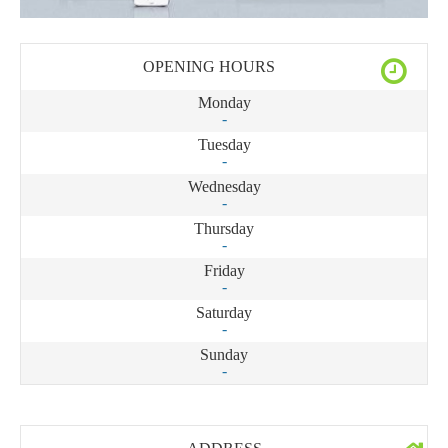
OPENING HOURS
Monday
-
Tuesday
-
Wednesday
-
Thursday
-
Friday
-
Saturday
-
Sunday
-