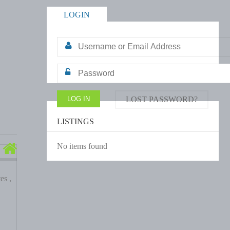
LOGIN
LOST PASSWORD?
LISTINGS
No items found
es ,