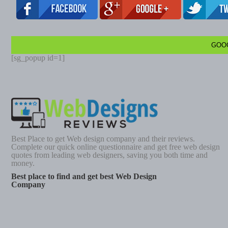
GOO
[sg_popup id=1]
Best Place to get Web design company and their reviews.
Complete our quick online questionnaire and get free web design
quotes from leading web designers, saving you both time and
money.
Best place to find and get best Web Design
Company