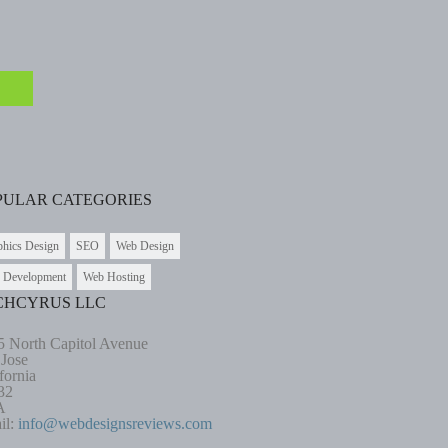
PULAR CATEGORIES
phics Design
SEO
Web Design
 Development
Web Hosting
CHCYRUS LLC
5 North Capitol Avenue
 Jose
fornia
32
A
il:
info@webdesignsreviews.com