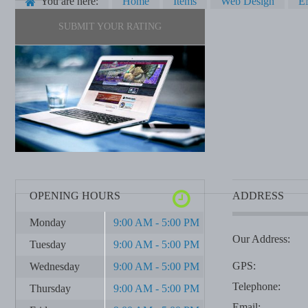
You are here:
Home
Items
Web Design
E
SUBMIT YOUR RATING
OPENING HOURS
ADDRESS
Monday
9:00 AM - 5:00 PM
Our Address:
Tuesday
9:00 AM - 5:00 PM
GPS:
Wednesday
9:00 AM - 5:00 PM
Telephone:
Thursday
9:00 AM - 5:00 PM
Email: