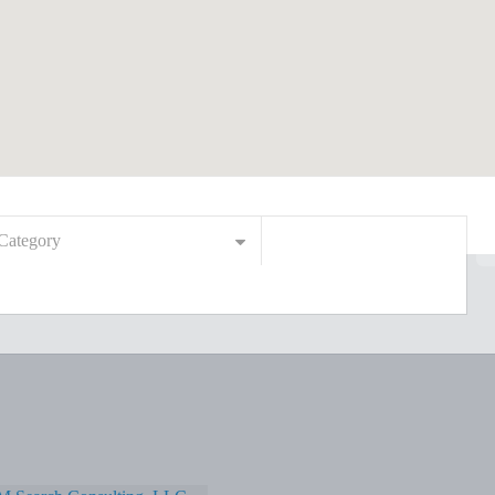
Category