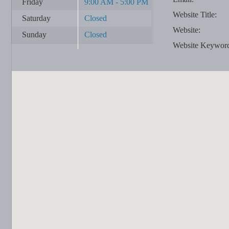
Friday
9:00 AM - 5:00 PM
Website Title:
Saturday
Closed
Website:
Sunday
Closed
Website Keywor