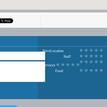
Price
Location
Staff
Services
Food