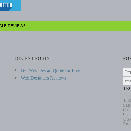
GLE REVIEWS
RECENT POSTS
PO
Get Web Design Quote for Free
Gra
Web Designers Reviews
Web
TE
129
San
Cali
951
US
Ema