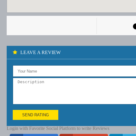
LEAVE A REVIEW
SEND RATING
Login with Favorite Social Platform to write Reviews