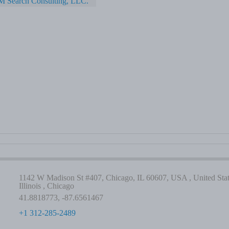
M Search Consulting, LLC.
1142 W Madison St #407, Chicago, IL 60607, USA , United Stat
Illinois , Chicago
41.8818773, -87.6561467
+1 312-285-2489
-