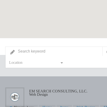
Location
EM SEARCH CONSULTING, LLC.
Web Design