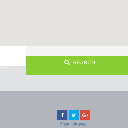
SEARCH
Share
this page