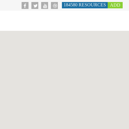
184580
RESOURCES
ADD