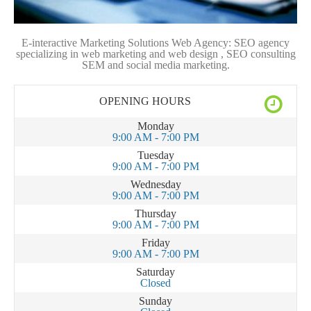
E-interactive Marketing Solutions Web Agency: SEO agency
specializing in web marketing and web design , SEO consulting
SEM and social media marketing.
OPENING HOURS
Monday
9:00 AM - 7:00 PM
Tuesday
9:00 AM - 7:00 PM
Wednesday
9:00 AM - 7:00 PM
Thursday
9:00 AM - 7:00 PM
Friday
9:00 AM - 7:00 PM
Saturday
Closed
Sunday