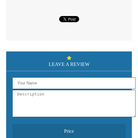
LEAVE A REVIEW
Price