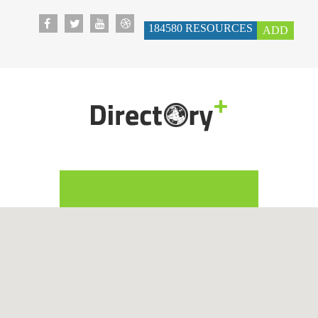
184580
RESOURCES
ADD