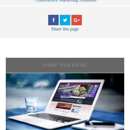
Share
this page
SUBMIT YOUR RATING