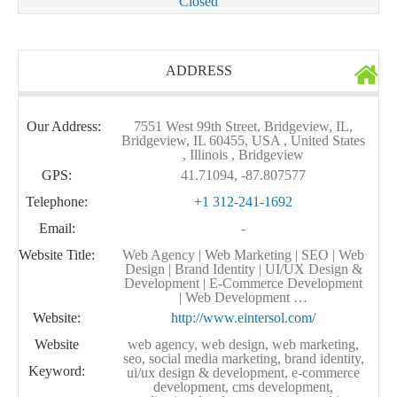
Closed
ADDRESS
Our Address:
7551 West 99th Street, Bridgeview, IL,
Bridgeview, IL 60455, USA , United States
, Illinois , Bridgeview
GPS:
41.71094, -87.807577
Telephone:
+1 312-241-1692
Email:
-
Website Title:
Web Agency | Web Marketing | SEO | Web
Design | Brand Identity | UI/UX Design &
Development | E-Commerce Development
| Web Development …
Website:
http://www.eintersol.com/
Website
web agency, web design, web marketing,
seo, social media marketing, brand identity,
Keyword:
ui/ux design & development, e-commerce
development, cms development,