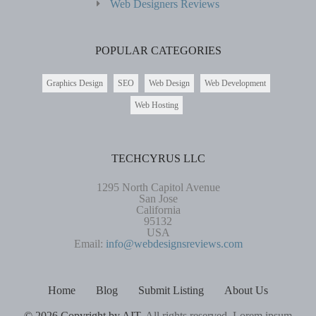
Web Designers Reviews
POPULAR CATEGORIES
Graphics Design
SEO
Web Design
Web Development
Web Hosting
TECHCYRUS LLC
1295 North Capitol Avenue
San Jose
California
95132
USA
Email:
info@webdesignsreviews.com
Home
Blog
Submit Listing
About Us
© 2026 Copyright by AIT.
All rights reserved. Lorem ipsum