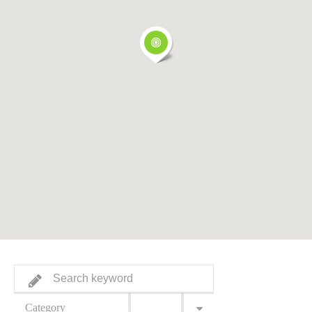
Category