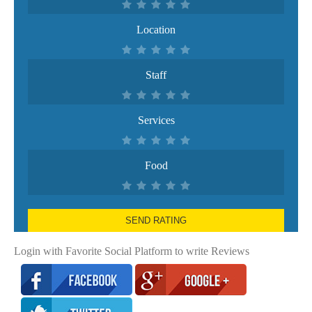
Location
Staff
Services
Food
SEND RATING
Login with Favorite Social Platform to write Reviews