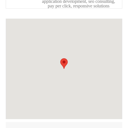
application development, seo consulting,
pay per click, responsive solutions