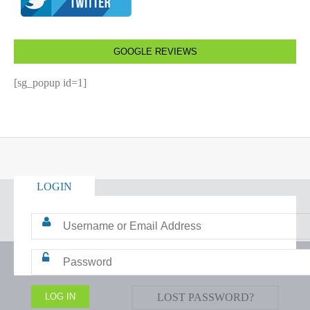
GOOGLE REVIEWS
[sg_popup id=1]
LOGIN
LOST PASSWORD?