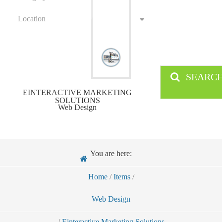
Location
SEARC
EINTERACTIVE MARKETING
SOLUTIONS
Web Design
You are here:
Home
/
Items
/
Web Design
/
Einteractive Marketing Solutions