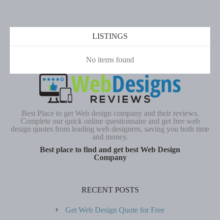
LISTINGS
No items found
Best Place to get Web design company and their reviews.
Complete our quick online questionnaire and get free web
design quotes from leading web designers, saving you both time
and money.
Best place to find and get best Web Design
Company
RECENT POSTS
Get Web Design Quote for Free