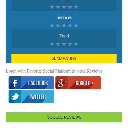
Services
Food
SEND RATING
Login with Favorite Social Platform to write Reviews
GOOGLE REVIEWS