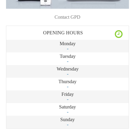
Contact GPD
OPENING HOURS
Monday
-
Tuesday
-
Wednesday
-
Thursday
-
Friday
-
Saturday
-
Sunday
-