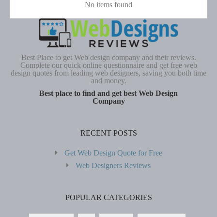
No items found
Best Place to get Web design company and their reviews.
Complete our quick online questionnaire and get free web
design quotes from leading web designers, saving you both time
and money.
Best place to find and get best Web Design
Company
RECENT POSTS
Get Web Design Quote for Free
Web Designers Reviews
POPULAR CATEGORIES