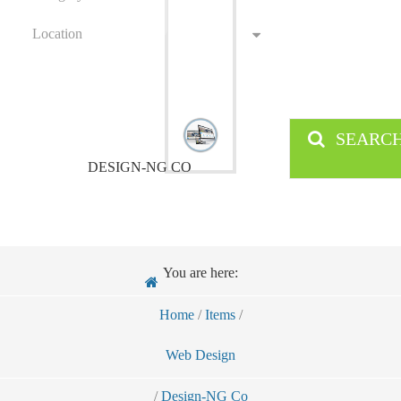
Location
SEARC
DESIGN-NG CO
You are here:
Home
/
Items
/
Web Design
/
Design-NG Co