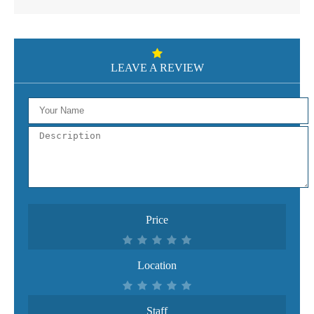
LEAVE A REVIEW
Price
Location
Staff