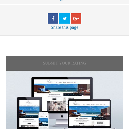
Share
this page
SUBMIT YOUR RATING