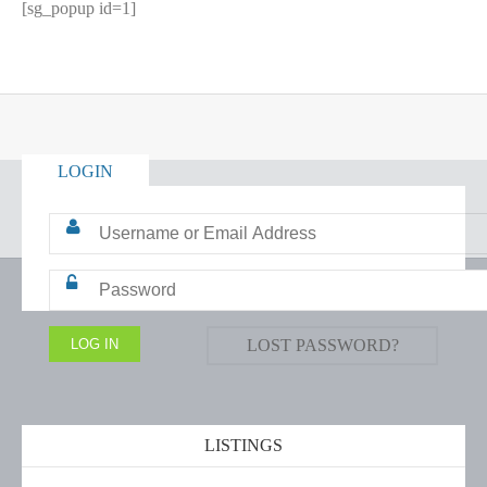
[sg_popup id=1]
LOGIN
LOST PASSWORD?
LISTINGS