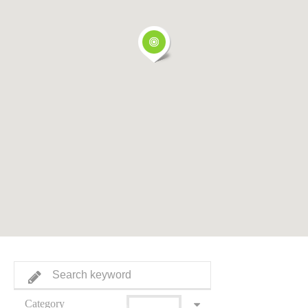
Category