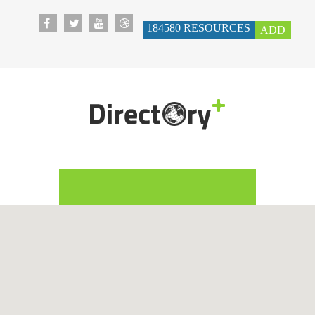
184580
RESOURCES
ADD