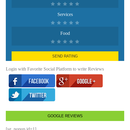
Services
Food
SEND RATING
Login with Favorite Social Platform to write Reviews
GOOGLE REVIEWS
[sg_popup id=1]