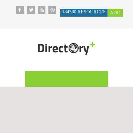
184580
RESOURCES
ADD