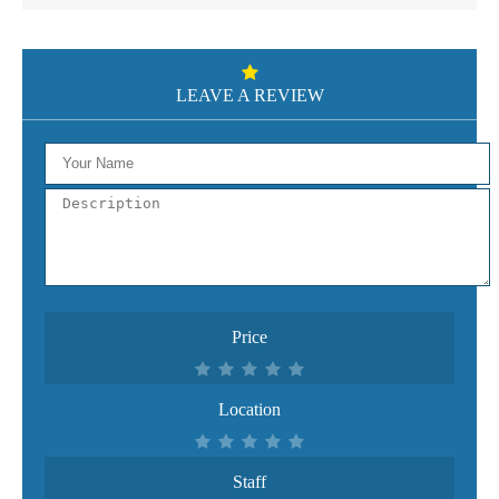
LEAVE A REVIEW
Price
Location
Staff