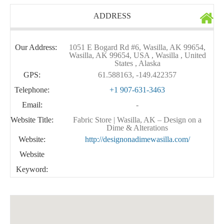
ADDRESS
Our Address:
1051 E Bogard Rd #6, Wasilla, AK 99654,
Wasilla, AK 99654, USA , Wasilla , United
States , Alaska
GPS:
61.588163, -149.422357
Telephone:
+1 907-631-3463
Email:
-
Website Title:
Fabric Store | Wasilla, AK – Design on a
Dime & Alterations
Website:
http://designonadimewasilla.com/
Website
Keyword: