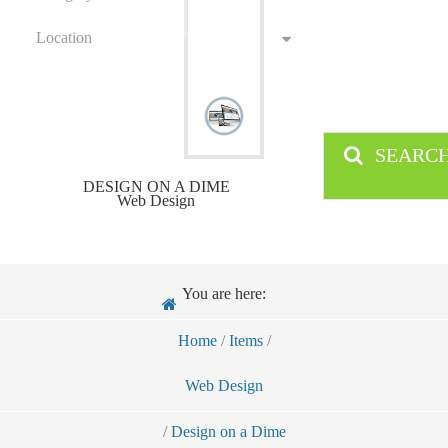
Location
SEARC
DESIGN ON A DIME
Web Design
You are here:
Home
/
Items
/
Web Design
/
Design on a Dime