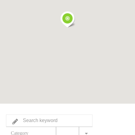
Category