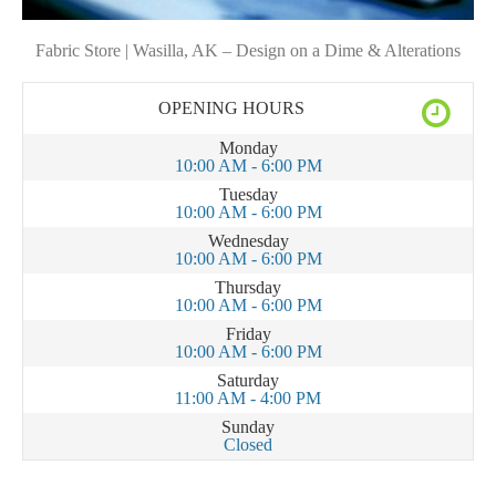
Fabric Store | Wasilla, AK – Design on a Dime & Alterations
OPENING HOURS
Monday
10:00 AM - 6:00 PM
Tuesday
10:00 AM - 6:00 PM
Wednesday
10:00 AM - 6:00 PM
Thursday
10:00 AM - 6:00 PM
Friday
10:00 AM - 6:00 PM
Saturday
11:00 AM - 4:00 PM
Sunday
Closed