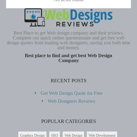
Best Place to get Web design company and their reviews.
Complete our quick online questionnaire and get free web
design quotes from leading web designers, saving you both time
and money.
Best place to find and get best Web Design
Company
RECENT POSTS
Get Web Design Quote for Free
Web Designers Reviews
POPULAR CATEGORIES
Graphics Design
SEO
Web Design
Web Development