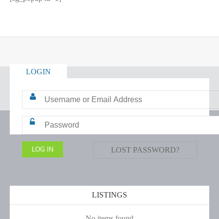
LOGIN
LOST PASSWORD?
LISTINGS
No items found