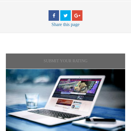
Share
this page
SUBMIT YOUR RATING