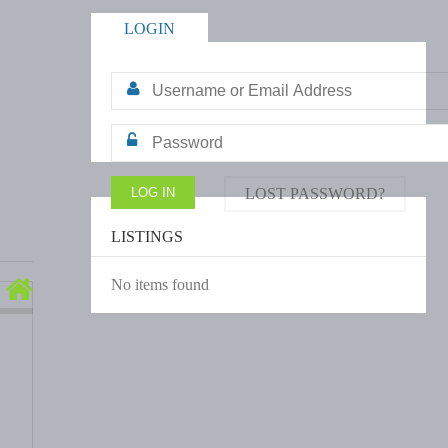
LOGIN
LOST PASSWORD?
LISTINGS
No items found