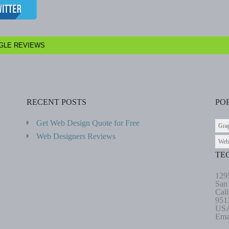
GLE REVIEWS
RECENT POSTS
PO
Get Web Design Quote for Free
Gra
Web Designers Reviews
Web
TE
129
San
Cali
951
US
Ema