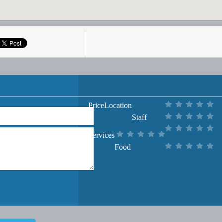
Price
Location
Staff
Services
Food