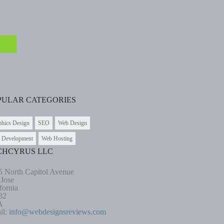
PULAR CATEGORIES
phics Design
SEO
Web Design
 Development
Web Hosting
CHCYRUS LLC
5 North Capitol Avenue
 Jose
fornia
32
A
il:
info@webdesignsreviews.com