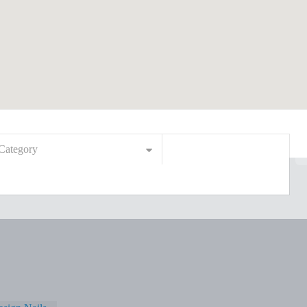
Category