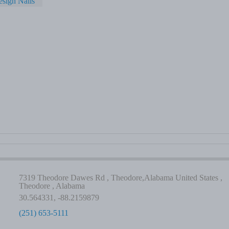
sign Nails
7319 Theodore Dawes Rd , Theodore,Alabama United States ,
Theodore , Alabama
30.564331, -88.2159879
(251) 653-5111
-