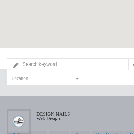
Location
DESIGN NAILS
Web Design