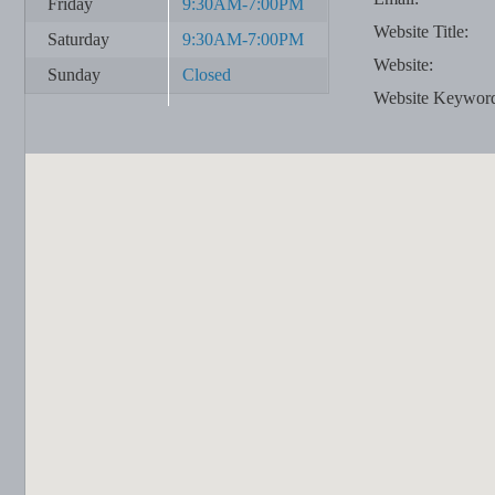
Friday
9:30AM-7:00PM
Website Title:
Saturday
9:30AM-7:00PM
Website:
Sunday
Closed
Website Keywor