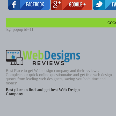
GOO
[sg_popup id=1]
Best Place to get Web design company and their reviews.
Complete our quick online questionnaire and get free web design
quotes from leading web designers, saving you both time and
money.
Best place to find and get best Web Design
Company