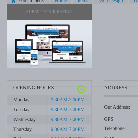
You are here:
Home
Items
Web Design
De
SUBMIT YOUR RATING
OPENING HOURS
ADDRESS
Monday
9:30AM-7:00PM
Our Address:
Tuesday
9:30AM-7:00PM
GPS:
Wednesday
9:30AM-7:00PM
Telephone:
Thursday
9:30AM-7:00PM
Email: