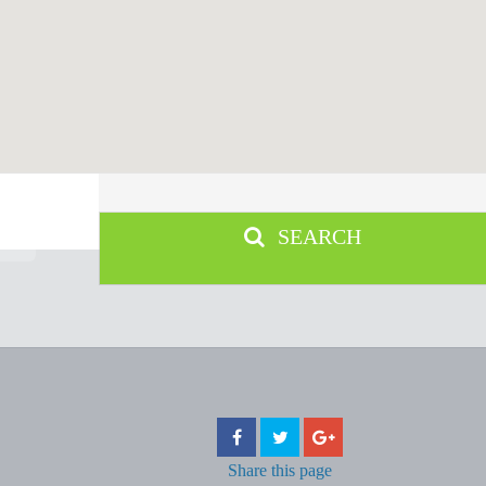
SEARCH
Share
this page