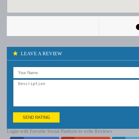
LEAVE A REVIEW
SEND RATING
Login with Favorite Social Platform to write Reviews