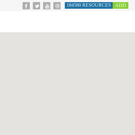
184580
RESOURCES
ADD