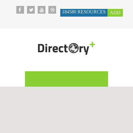
184580
RESOURCES
ADD