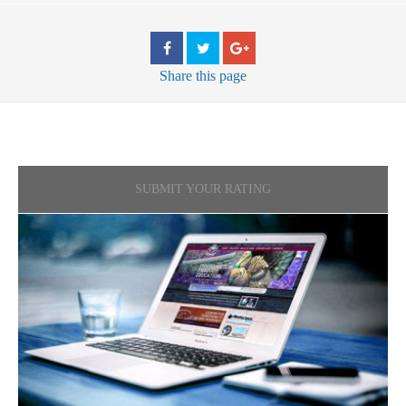
Share
this page
SUBMIT YOUR RATING