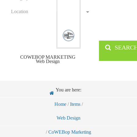
Location
SEARC
COWEBOP MARKETING
Web Design
You are here:
Home
/
Items
/
Web Design
/
CoWEBop Marketing