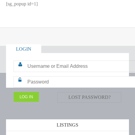
[sg_popup id=1]
LOGIN
LOST PASSWORD?
LISTINGS