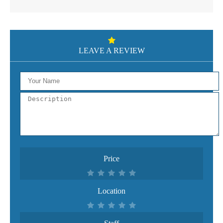
LEAVE A REVIEW
Price
Location