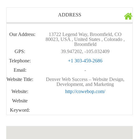
ADDRESS
Our Address:
13722 Legend Way, Broomfield, CO
80023, USA , United States , Colorado ,
Broomfield
GPS:
39.947202, -105.032409
Telephone:
+1 303-459-2686
Email:
-
Website Title:
Denver Web Success – Website Design,
Development, and Marketing
Website:
http://cowebop.com/
Website
Keyword: