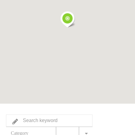
Category