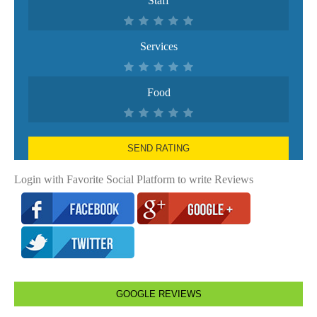
Staff
Services
Food
SEND RATING
Login with Favorite Social Platform to write Reviews
GOOGLE REVIEWS