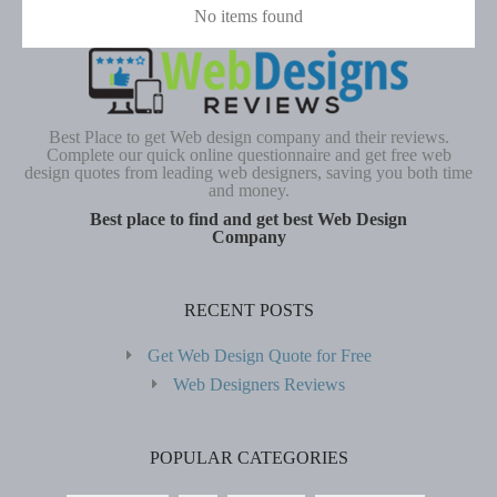
No items found
Best Place to get Web design company and their reviews.
Complete our quick online questionnaire and get free web
design quotes from leading web designers, saving you both time
and money.
Best place to find and get best Web Design
Company
RECENT POSTS
Get Web Design Quote for Free
Web Designers Reviews
POPULAR CATEGORIES