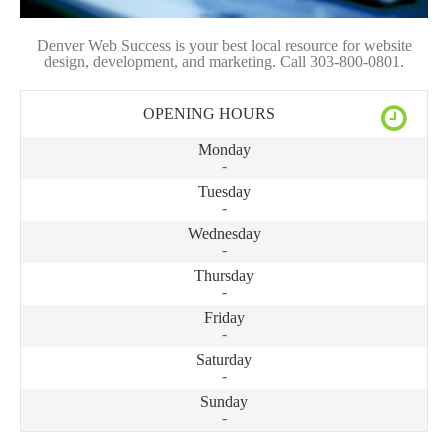
Denver Web Success is your best local resource for website
design, development, and marketing. Call 303-800-0801.
OPENING HOURS
Monday
-
Tuesday
-
Wednesday
-
Thursday
-
Friday
-
Saturday
-
Sunday
-