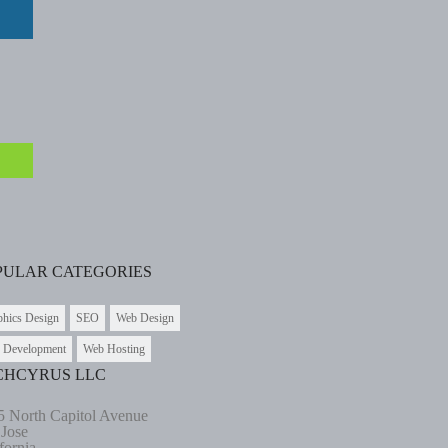
PULAR CATEGORIES
phics Design
SEO
Web Design
 Development
Web Hosting
CHCYRUS LLC
5 North Capitol Avenue
 Jose
fornia