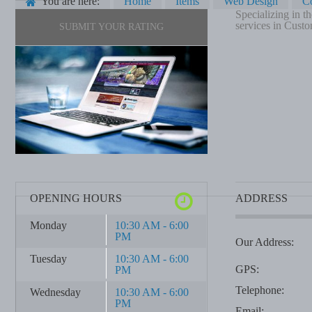
You are here:
Home
Items
Web Design
C
Specializing in 
services in Custo
SUBMIT YOUR RATING
OPENING HOURS
ADDRESS
Monday
10:30 AM - 6:00
PM
Our Address:
Tuesday
10:30 AM - 6:00
GPS:
PM
Telephone:
Wednesday
10:30 AM - 6:00
PM
Email: