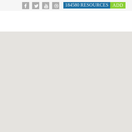
184580
RESOURCES
ADD