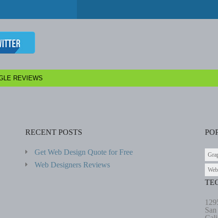
GLE REVIEWS
RECENT POSTS
PO
Get Web Design Quote for Free
Gra
Web Designers Reviews
Web
TE
129
San
Cali