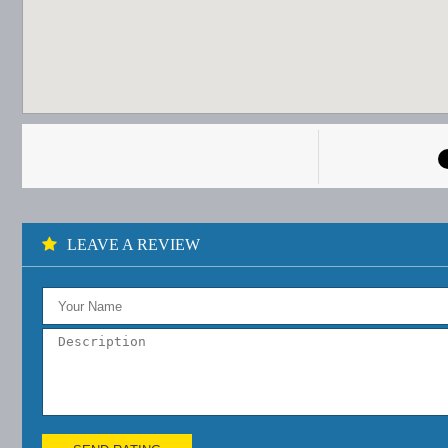
LEAVE A REVIEW