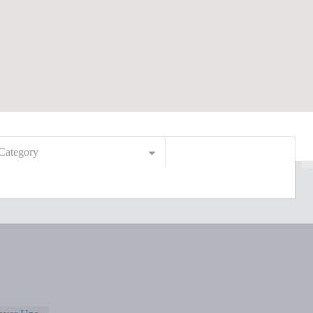
Category