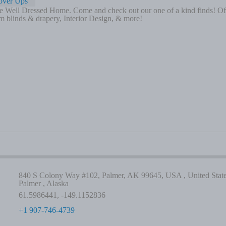
over Ups
the Well Dressed Home. Come and check out our one of a kind finds! Of
m blinds & drapery, Interior Design, & more!
840 S Colony Way #102, Palmer, AK 99645, USA , United State
Palmer , Alaska
61.5986441, -149.1152836
+1 907-746-4739
-