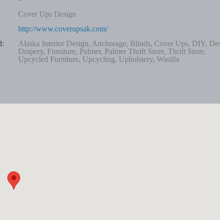
Cover Ups Design
http://www.coverupsak.com/
d:
Alaska Interior Design, Anchorage, Blinds, Cover Ups, DIY, De
Drapery, Furniture, Palmer, Palmer Thrift Store, Thrift Store,
Upcycled Furniture, Upcycling, Upholstery, Wasilla