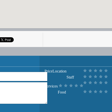
Price
Location
Staff
Services
Food