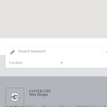
Location
COVER UPS
Web Design