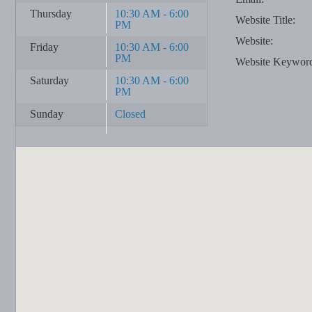
Thursday
10:30 AM - 6:00
Website Title:
PM
Website:
Friday
10:30 AM - 6:00
PM
Website Keywor
Saturday
10:30 AM - 6:00
PM
Sunday
Closed