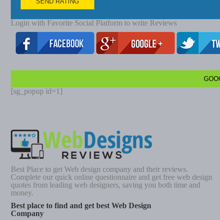
SEND RATING
Login with Favorite Social Platform to write Reviews
GOO
[sg_popup id=1]
Best Place to get Web design company and their reviews.
Complete our quick online questionnaire and get free web design
quotes from leading web designers, saving you both time and
money.
Best place to find and get best Web Design
Company