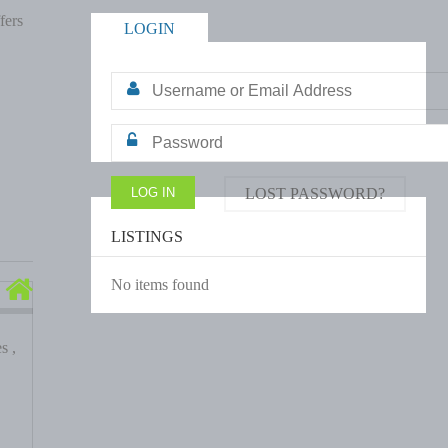
fers
LOGIN
LOST PASSWORD?
LISTINGS
No items found
s ,