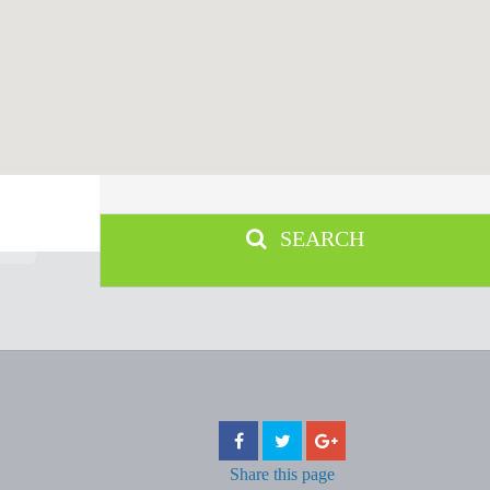
SEARCH
Share
this page