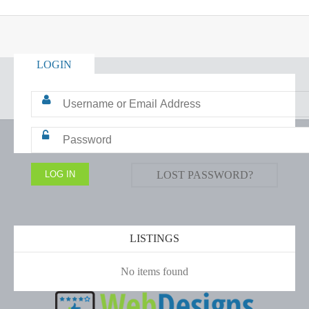
LOGIN
LOST PASSWORD?
LISTINGS
No items found