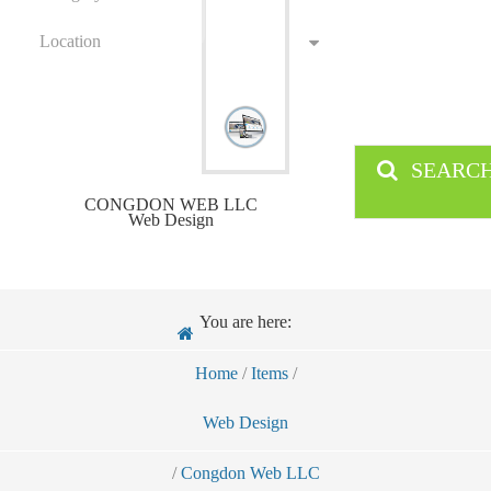
Location
SEARC
CONGDON WEB LLC
Web Design
You are here:
Home
/
Items
/
Web Design
/
Congdon Web LLC