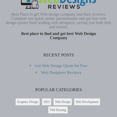
Best Place to get Web design company and their reviews.
Complete our quick online questionnaire and get free web
design quotes from leading web designers, saving you both time
and money.
Best place to find and get best Web Design
Company
RECENT POSTS
Get Web Design Quote for Free
Web Designers Reviews
POPULAR CATEGORIES
Graphics Design
SEO
Web Design
Web Development
Web Hosting