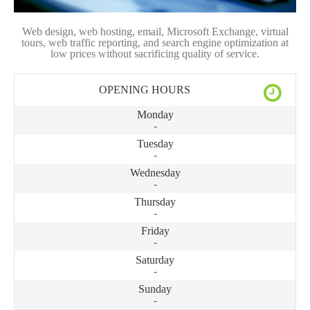
Web design, web hosting, email, Microsoft Exchange, virtual
tours, web traffic reporting, and search engine optimization at
low prices without sacrificing quality of service.
OPENING HOURS
Monday
-
Tuesday
-
Wednesday
-
Thursday
-
Friday
-
Saturday
-
Sunday
-