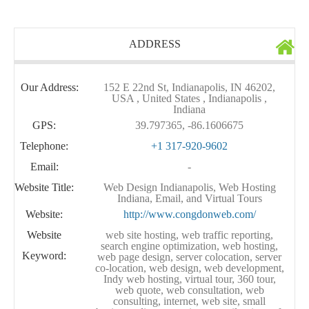
ADDRESS
Our Address:
152 E 22nd St, Indianapolis, IN 46202,
USA , United States , Indianapolis ,
Indiana
GPS:
39.797365, -86.1606675
Telephone:
+1 317-920-9602
Email:
-
Website Title:
Web Design Indianapolis, Web Hosting
Indiana, Email, and Virtual Tours
Website:
http://www.congdonweb.com/
Website
web site hosting, web traffic reporting,
search engine optimization, web hosting,
Keyword:
web page design, server colocation, server
co-location, web design, web development,
Indy web hosting, virtual tour, 360 tour,
web quote, web consultation, web
consulting, internet, web site, small