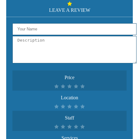
LEAVE A REVIEW
Price
Location
Staff
Services