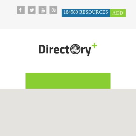
184580
RESOURCES
ADD