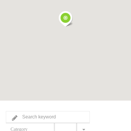
Category