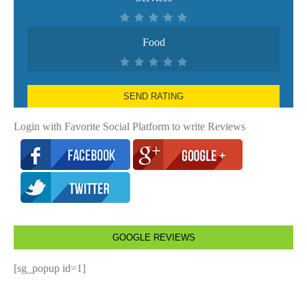
Food
SEND RATING
Login with Favorite Social Platform to write Reviews
GOOGLE REVIEWS
[sg_popup id=1]