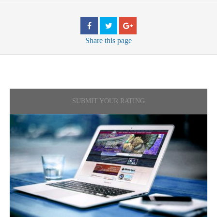
Share
this page
SUBMIT YOUR RATING