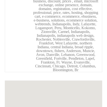
business, discount, prices , email, microsoft
exchange, online presence, domain,
domains, registration, cost effective,
professional, price, rates, hosting, shopping
cart, e-commerce, ecommerce, ebusiness,
e-business, solutions, ecommerce solution,
webtrends, Indianapolis, Indy, Lafayette,
Logansport, Peru, Monticello, Kokomo,
Zionsville, Carmel, Indianapolis,
Indianapolis, indianapolis web design,
Rochester, Noblesville, Crawfordsville,
Frankfort, West Lafayette, northern
Indiana, central Indiana, broad ripple,
downtown, fishers, Anderson, Muncie,
Avon, Danville, Lebanon, Greenwood,
Greenfield, Fortville, Pendleton, Lapel,
Frankton, Ft. Wayne, Evansville,
Cincinnati, Chicago, Detroit, Columbus,
Bloomington, Br