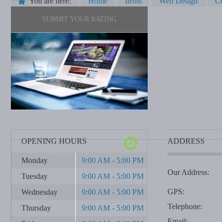
You are here:
Home
Items
Web Design
C
SUBMIT YOUR RATING
OPENING HOURS
ADDRESS
Monday
9:00 AM - 5:00 PM
Our Address:
Tuesday
9:00 AM - 5:00 PM
GPS:
Wednesday
9:00 AM - 5:00 PM
Telephone:
Thursday
9:00 AM - 5:00 PM
Email: