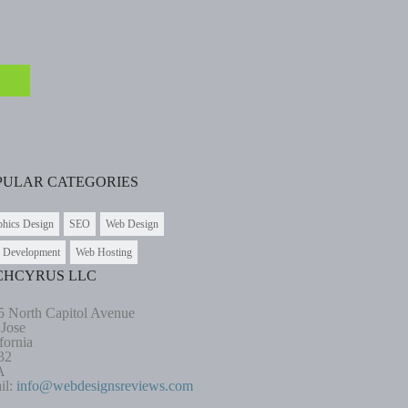
PULAR CATEGORIES
phics Design
SEO
Web Design
 Development
Web Hosting
CHCYRUS LLC
5 North Capitol Avenue
 Jose
fornia
32
A
il:
info@webdesignsreviews.com