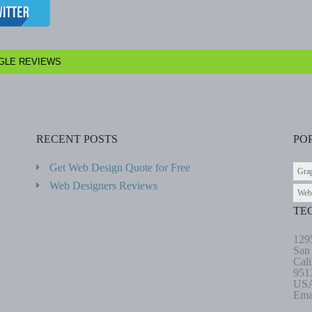
GLE REVIEWS
RECENT POSTS
PO
Get Web Design Quote for Free
Gra
Web Designers Reviews
Web
TE
129
San
Cali
951
US
Ema