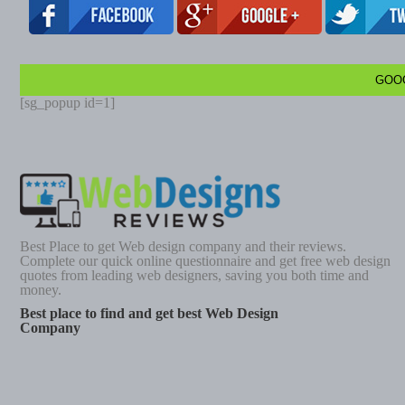
GOO
[sg_popup id=1]
Best Place to get Web design company and their reviews.
Complete our quick online questionnaire and get free web design
quotes from leading web designers, saving you both time and
money.
Best place to find and get best Web Design
Company