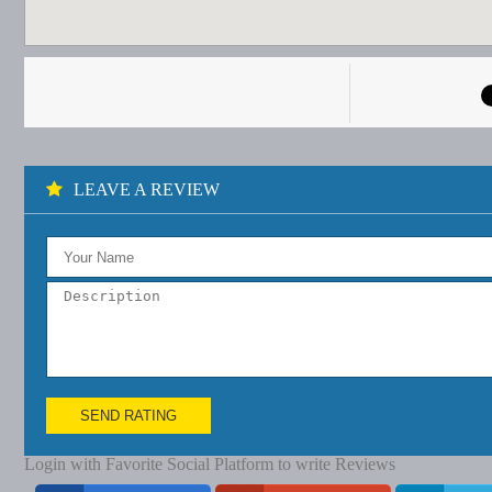
LEAVE A REVIEW
SEND RATING
Login with Favorite Social Platform to write Reviews