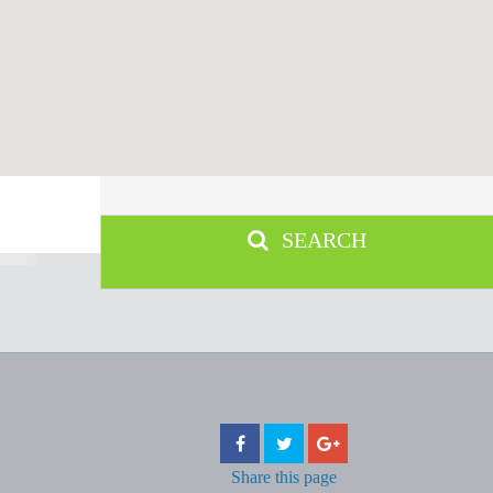
SEARCH
Share
this page