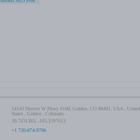
olorado SEO Pros
14143 Denver W Pkwy #100, Golden, CO 80401, USA , Unite
States , Golden , Colorado
39.7431383, -105.1597613
+1 720-874-9786
-