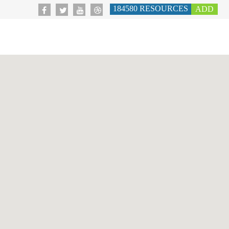
184580
RESOURCES
ADD