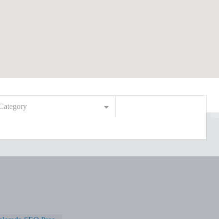
Category