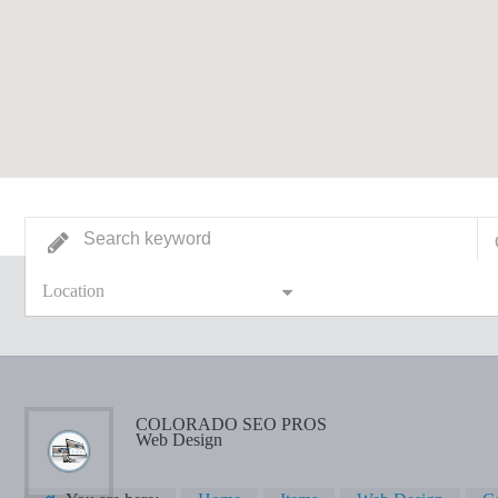
Location
COLORADO SEO PROS
Web Design