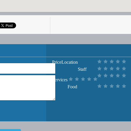
Price
Location
Staff
Services
Food