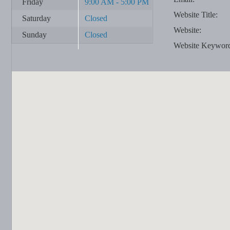
Friday
9:00 AM - 5:00 PM
Website Title:
Saturday
Closed
Website:
Sunday
Closed
Website Keywor