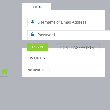
LOGIN
LOST PASSWORD?
LISTINGS
No items found
d