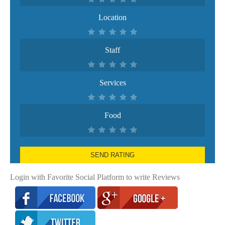
Location
Staff
Services
Food
SEND RATING
Login with Favorite Social Platform to write Reviews