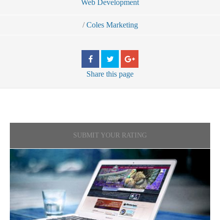
Web Development
/
Coles Marketing
Share
this page
SUBMIT YOUR RATING