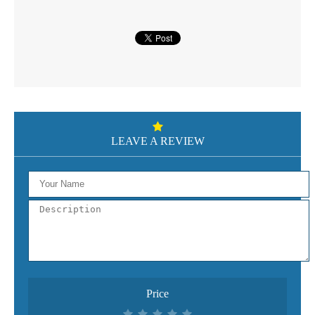
LEAVE A REVIEW
Price