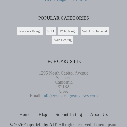
POPULAR CATEGORIES
Graphics Design
SEO
Web Design
Web Development
Web Hosting
TECHCYRUS LLC
1295 North Capitol Avenue
San Jose
California
95132
USA
Email:
info@webdesignsreviews.com
Home
Blog
Submit Listing
About Us
© 2026 Copyright by AIT.
All rights reserved. Lorem ipsum