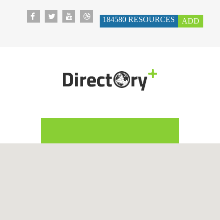
184580
RESOURCES
ADD