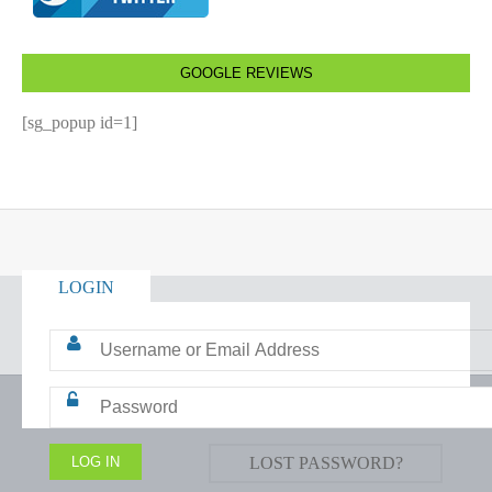
GOOGLE REVIEWS
[sg_popup id=1]
LOGIN
LOST PASSWORD?