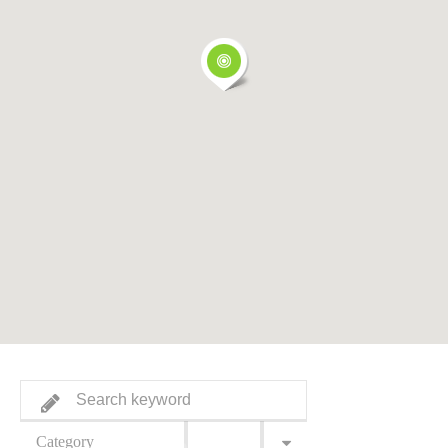
Category