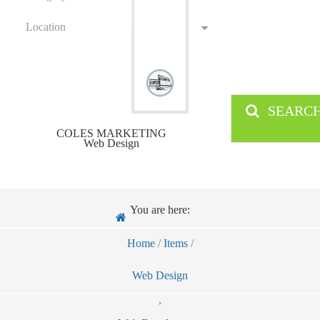
Location
SEARC
COLES MARKETING
Web Design
You are here:
Home
/
Items
/
Web Design
,