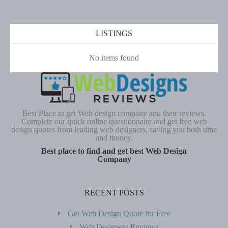
LISTINGS
No items found
Best Place to get Web design company and their reviews.
Complete our quick online questionnaire and get free web
design quotes from leading web designers, saving you both time
and money.
Best place to find and get best Web Design
Company
RECENT POSTS
Get Web Design Quote for Free
Web Designers Reviews