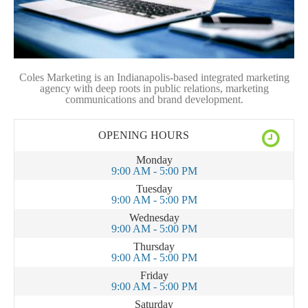
Coles Marketing is an Indianapolis-based integrated marketing
agency with deep roots in public relations, marketing
communications and brand development.
OPENING HOURS
Monday
9:00 AM - 5:00 PM
Tuesday
9:00 AM - 5:00 PM
Wednesday
9:00 AM - 5:00 PM
Thursday
9:00 AM - 5:00 PM
Friday
9:00 AM - 5:00 PM
Saturday