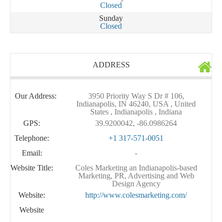
Closed
Sunday
Closed
ADDRESS
Our Address:
3950 Priority Way S Dr # 106,
Indianapolis, IN 46240, USA , United
States , Indianapolis , Indiana
GPS:
39.9200042, -86.0986264
Telephone:
+1 317-571-0051
Email:
-
Website Title:
Coles Marketing an Indianapolis-based
Marketing, PR, Advertising and Web
Design Agency
Website:
http://www.colesmarketing.com/
Website