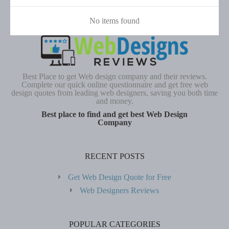
No items found
Best Place to get Web design company and their reviews.
Complete our quick online questionnaire and get free web
design quotes from leading web designers, saving you both time
and money.
Best place to find and get best Web Design
Company
RECENT POSTS
Get Web Design Quote for Free
Web Designers Reviews
POPULAR CATEGORIES