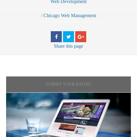
Web Development
/
Chicago Web Management
Share
this page
SUBMIT YOUR RATING