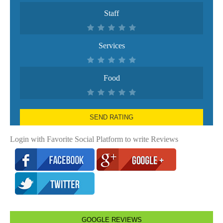
Staff
Services
Food
SEND RATING
Login with Favorite Social Platform to write Reviews
GOOGLE REVIEWS