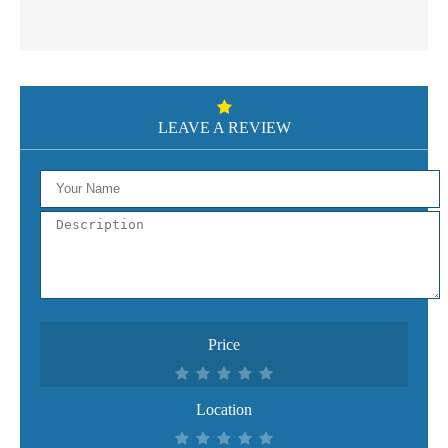
LEAVE A REVIEW
Price
Location