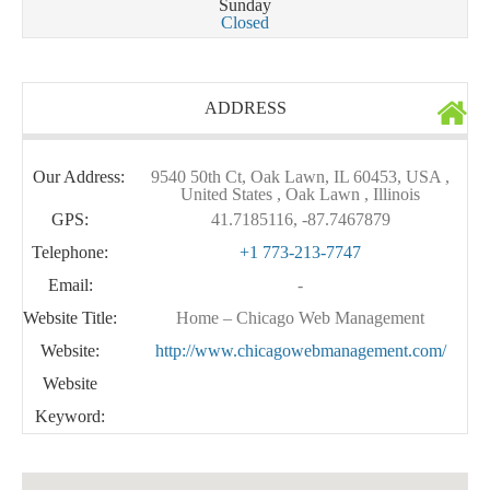
Sunday
Closed
ADDRESS
Our Address:
9540 50th Ct, Oak Lawn, IL 60453, USA ,
United States , Oak Lawn , Illinois
GPS:
41.7185116, -87.7467879
Telephone:
+1 773-213-7747
Email:
-
Website Title:
Home – Chicago Web Management
Website:
http://www.chicagowebmanagement.com/
Website
Keyword: