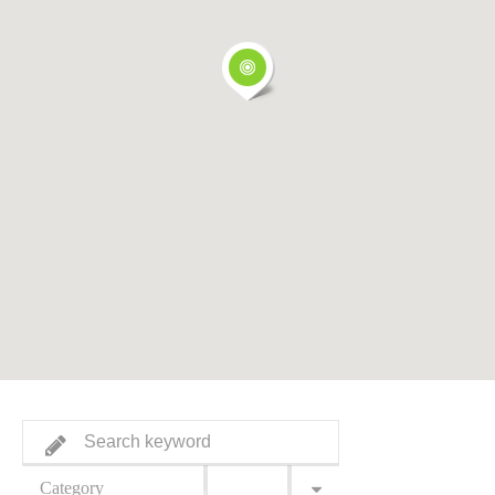
Category