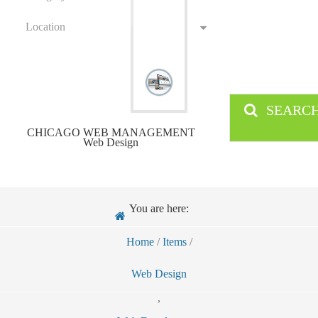
Location
SEARC
CHICAGO WEB MANAGEMENT
Web Design
You are here:
Home
/
Items
/
Web Design
,