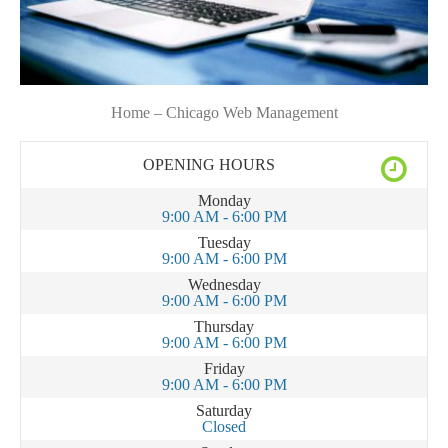
Home – Chicago Web Management
OPENING HOURS
Monday
9:00 AM - 6:00 PM
Tuesday
9:00 AM - 6:00 PM
Wednesday
9:00 AM - 6:00 PM
Thursday
9:00 AM - 6:00 PM
Friday
9:00 AM - 6:00 PM
Saturday
Closed