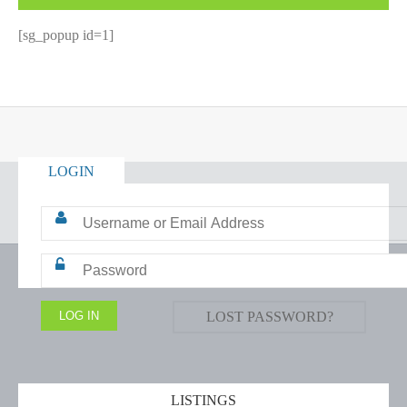
[sg_popup id=1]
LOGIN
LOST PASSWORD?
LISTINGS