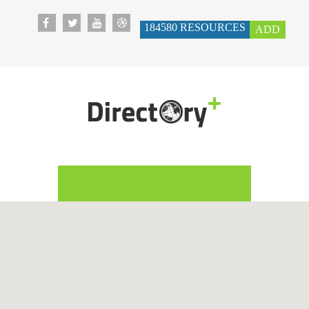
184580
RESOURCES
ADD