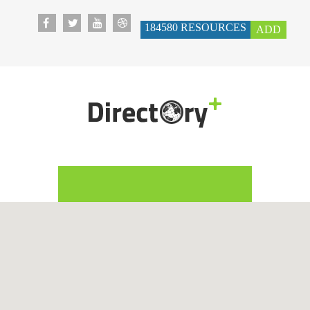
184580
RESOURCES
ADD