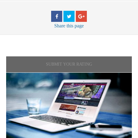
Share
this page
SUBMIT YOUR RATING