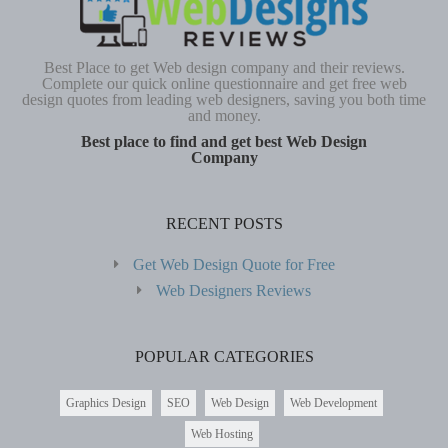
Best Place to get Web design company and their reviews.
Complete our quick online questionnaire and get free web
design quotes from leading web designers, saving you both time
and money.
Best place to find and get best Web Design
Company
RECENT POSTS
Get Web Design Quote for Free
Web Designers Reviews
POPULAR CATEGORIES
Graphics Design
SEO
Web Design
Web Development
Web Hosting