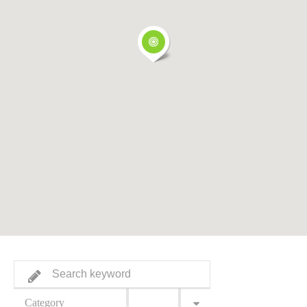
Category