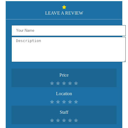
LEAVE A REVIEW
Price
Location
Staff