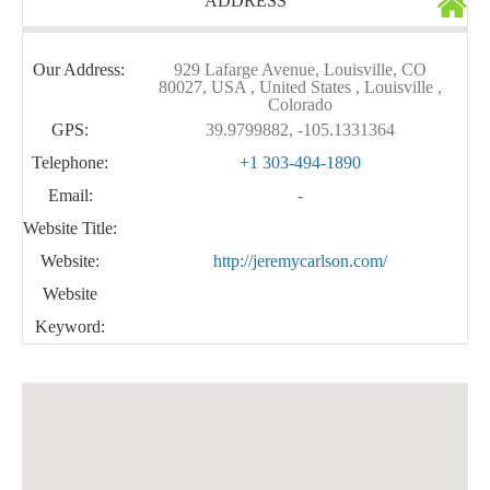
ADDRESS
Our Address:
929 Lafarge Avenue, Louisville, CO
80027, USA , United States , Louisville ,
Colorado
GPS:
39.9799882, -105.1331364
Telephone:
+1 303-494-1890
Email:
-
Website Title:
Website:
http://jeremycarlson.com/
Website
Keyword: