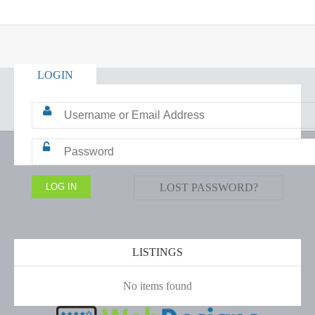
LOGIN
LOST PASSWORD?
LISTINGS
No items found