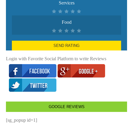
Services
Food
SEND RATING
Login with Favorite Social Platform to write Reviews
GOOGLE REVIEWS
[sg_popup id=1]