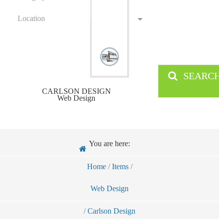
Location
SEARC
CARLSON DESIGN
Web Design
You are here:
Home
/
Items
/
Web Design
/
Carlson Design