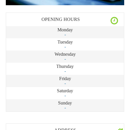
OPENING HOURS
Monday
-
Tuesday
-
Wednesday
-
Thursday
-
Friday
-
Saturday
-
Sunday
-