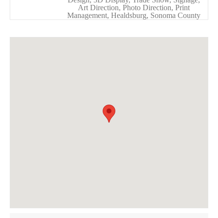
Art Direction, Photo Direction, Print
Management, Healdsburg, Sonoma County