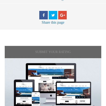
Share
this page
SUBMIT YOUR RATING