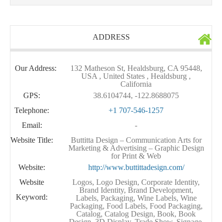
ADDRESS
Our Address:
132 Matheson St, Healdsburg, CA 95448,
USA , United States , Healdsburg ,
California
GPS:
38.6104744, -122.8688075
Telephone:
+1 707-546-1257
Email:
-
Website Title:
Buttitta Design – Communication Arts for
Marketing & Advertising – Graphic Design
for Print & Web
Website:
http://www.buttittadesign.com/
Website
Logos, Logo Design, Corporate Identity,
Brand Identity, Brand Development,
Keyword:
Labels, Packaging, Wine Labels, Wine
Packaging, Food Labels, Food Packaging,
Catalog, Catalog Design, Book, Book
Design, 3D Display, Trade Show, Signage,