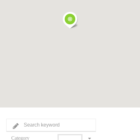
Category