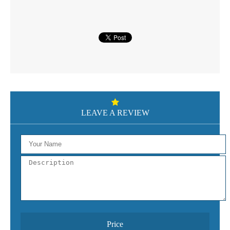
LEAVE A REVIEW
Price