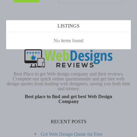
LISTINGS
No items found
Best Place to get Web design company and their reviews.
Complete our quick online questionnaire and get free web
design quotes from leading web designers, saving you both time
and money.
Best place to find and get best Web Design
Company
RECENT POSTS
Get Web Design Quote for Free