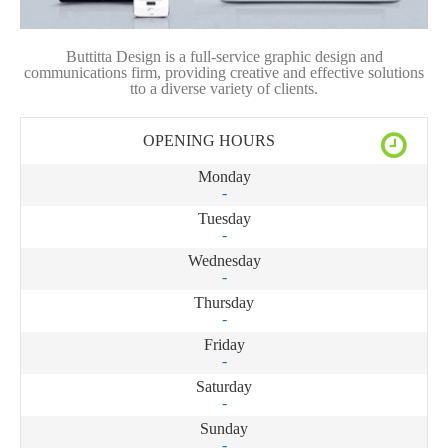
Buttitta Design is a full-service graphic design and
communications firm, providing creative and effective solutions
tto a diverse variety of clients.
OPENING HOURS
Monday
-
Tuesday
-
Wednesday
-
Thursday
-
Friday
-
Saturday
-
Sunday
-