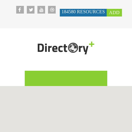
184580
RESOURCES
ADD