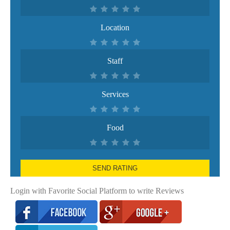
Location
Staff
Services
Food
SEND RATING
Login with Favorite Social Platform to write Reviews