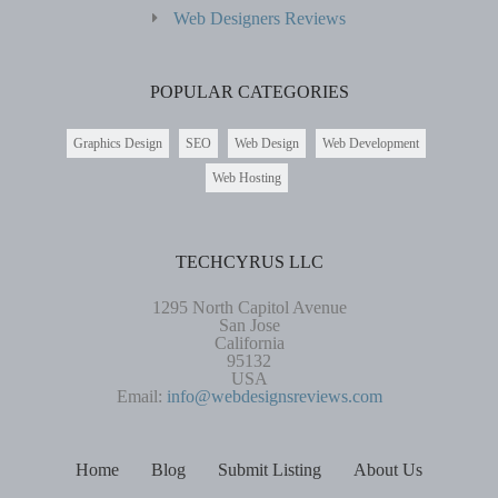
Web Designers Reviews
POPULAR CATEGORIES
Graphics Design
SEO
Web Design
Web Development
Web Hosting
TECHCYRUS LLC
1295 North Capitol Avenue
San Jose
California
95132
USA
Email:
info@webdesignsreviews.com
Home
Blog
Submit Listing
About Us