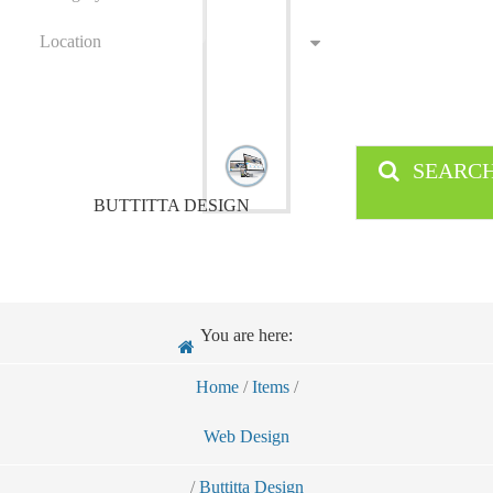
Location
SEARC
BUTTITTA DESIGN
You are here:
Home
/
Items
/
Web Design
/
Buttitta Design