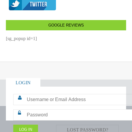
GOOGLE REVIEWS
[sg_popup id=1]
LOGIN
LOST PASSWORD?