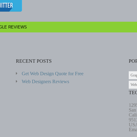
GLE REVIEWS
RECENT POSTS
PO
Get Web Design Quote for Free
Gra
Web Designers Reviews
Web
TE
129
San
Cali
951
US
Ema