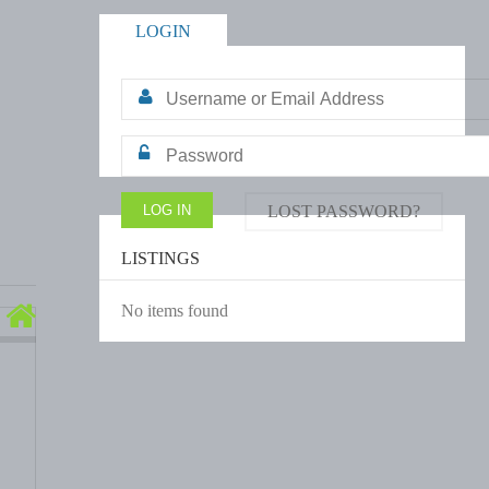
LOGIN
LOST PASSWORD?
LISTINGS
No items found