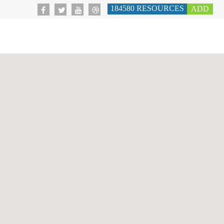
184580
RESOURCES
ADD