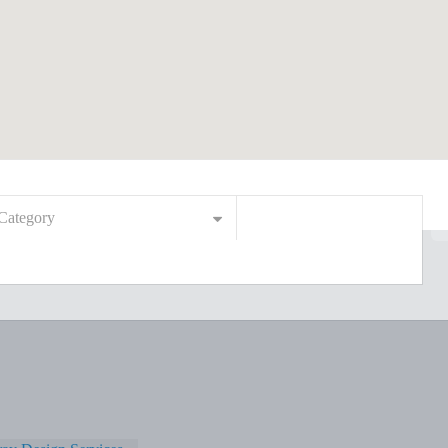
Category