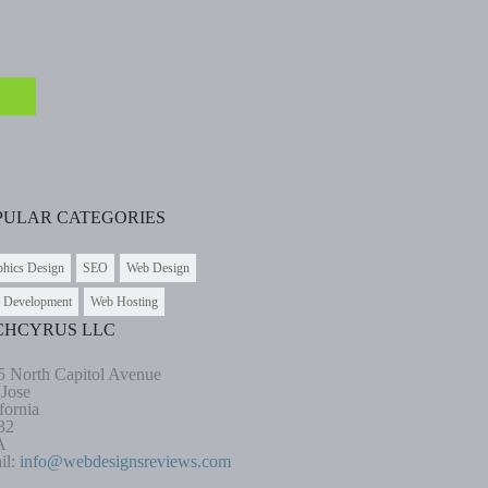
PULAR CATEGORIES
phics Design
SEO
Web Design
 Development
Web Hosting
CHCYRUS LLC
5 North Capitol Avenue
 Jose
fornia
32
A
il:
info@webdesignsreviews.com