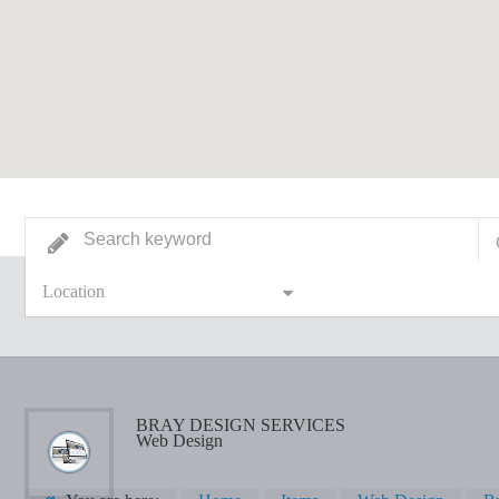
Location
BRAY DESIGN SERVICES
Web Design