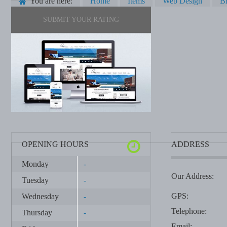
You are here:
Home
Items
Web Design
Br
SUBMIT YOUR RATING
OPENING HOURS
ADDRESS
Monday
-
Our Address:
Tuesday
-
GPS:
Wednesday
-
Telephone:
Thursday
-
Email: