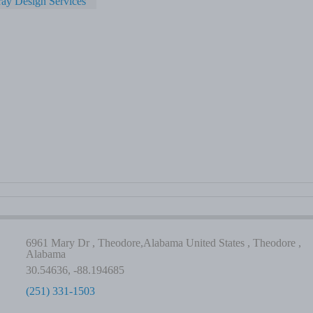
ay Design Services
6961 Mary Dr , Theodore,Alabama United States , Theodore ,
Alabama
30.54636, -88.194685
(251) 331-1503
-