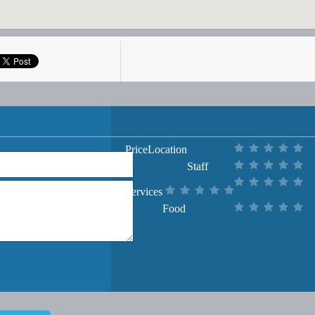
Price
Location
Staff
Services
Food