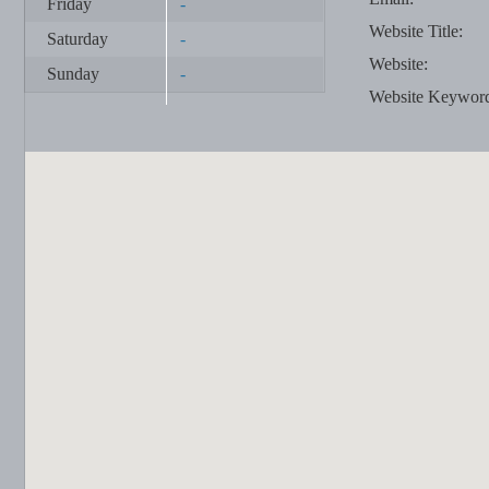
Friday
-
Website Title:
Saturday
-
Website:
Sunday
-
Website Keywor