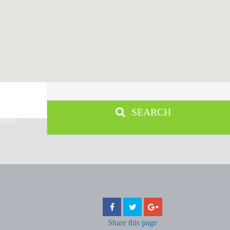
SEARCH
Share
this page