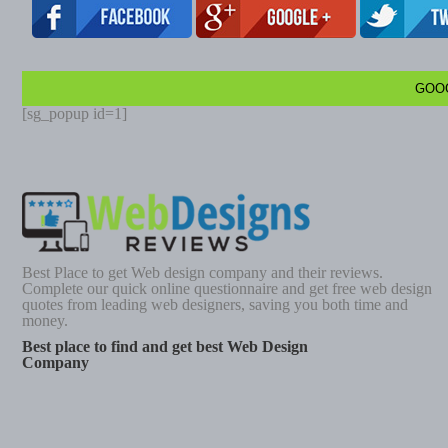
GOO
[sg_popup id=1]
Best Place to get Web design company and their reviews.
Complete our quick online questionnaire and get free web design
quotes from leading web designers, saving you both time and
money.
Best place to find and get best Web Design
Company