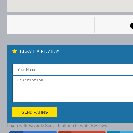
LEAVE A REVIEW
SEND RATING
Login with Favorite Social Platform to write Reviews