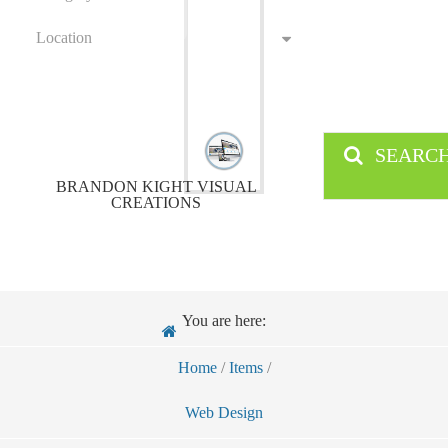
Location
SEARC
BRANDON KIGHT VISUAL
CREATIONS
You are here:
Home
/
Items
/
Web Design