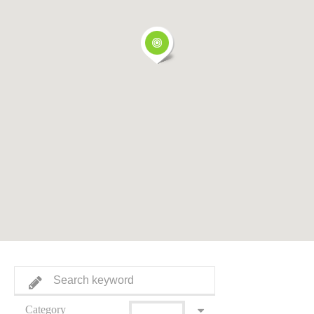
Category