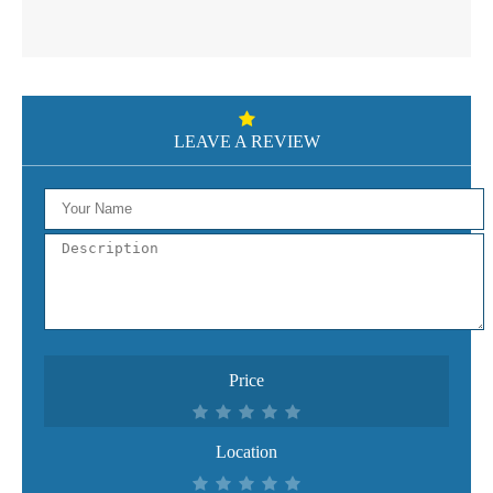
LEAVE A REVIEW
Price
Location