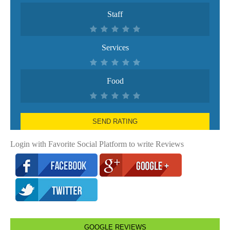
Staff
Services
Food
SEND RATING
Login with Favorite Social Platform to write Reviews
GOOGLE REVIEWS