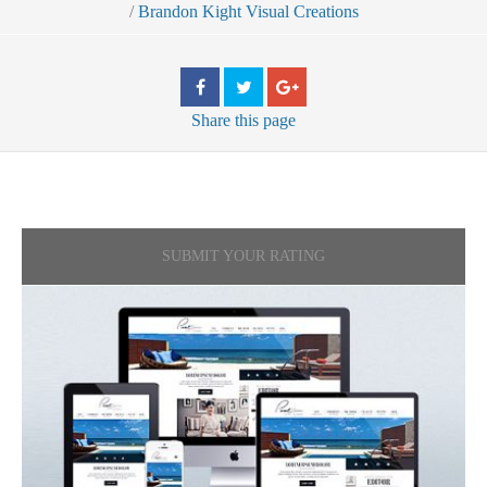
/
Brandon Kight Visual Creations
Share
this page
SUBMIT YOUR RATING