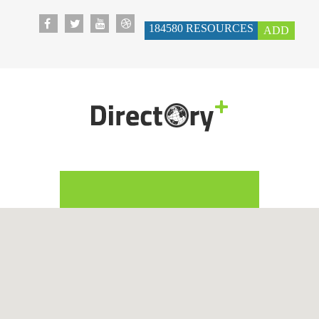
184580
RESOURCES
ADD