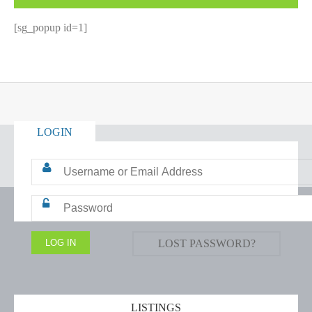
[sg_popup id=1]
LOGIN
LOST PASSWORD?
LISTINGS