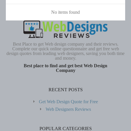
No items found
Best Place to get Web design company and their reviews.
Complete our quick online questionnaire and get free web
design quotes from leading web designers, saving you both time
and money.
Best place to find and get best Web Design
Company
RECENT POSTS
Get Web Design Quote for Free
Web Designers Reviews
POPULAR CATEGORIES