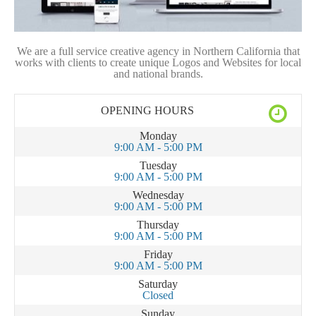
We are a full service creative agency in Northern California that
works with clients to create unique Logos and Websites for local
and national brands.
OPENING HOURS
Monday
9:00 AM - 5:00 PM
Tuesday
9:00 AM - 5:00 PM
Wednesday
9:00 AM - 5:00 PM
Thursday
9:00 AM - 5:00 PM
Friday
9:00 AM - 5:00 PM
Saturday
Closed
Sunday