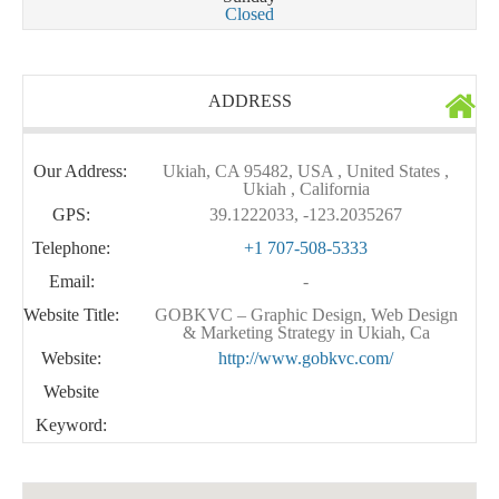
Closed
ADDRESS
Our Address:
Ukiah, CA 95482, USA , United States ,
Ukiah , California
GPS:
39.1222033, -123.2035267
Telephone:
+1 707-508-5333
Email:
-
Website Title:
GOBKVC – Graphic Design, Web Design
& Marketing Strategy in Ukiah, Ca
Website:
http://www.gobkvc.com/
Website
Keyword: