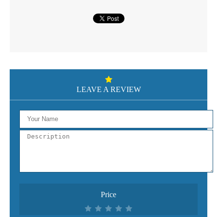
LEAVE A REVIEW
Price