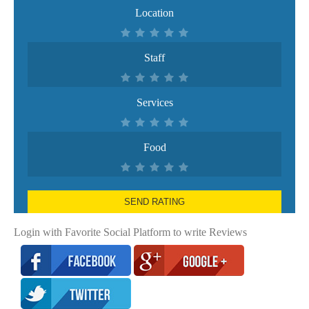
Location
Staff
Services
Food
SEND RATING
Login with Favorite Social Platform to write Reviews