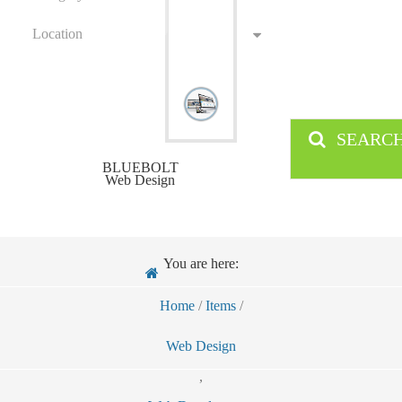
Location
SEARC
BLUEBOLT
Web Design
You are here:
Home
/
Items
/
Web Design
,