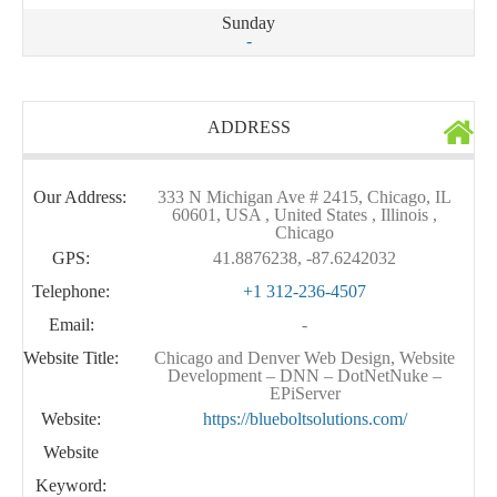
Sunday
-
ADDRESS
Our Address:
333 N Michigan Ave # 2415, Chicago, IL
60601, USA , United States , Illinois ,
Chicago
GPS:
41.8876238, -87.6242032
Telephone:
+1 312-236-4507
Email:
-
Website Title:
Chicago and Denver Web Design, Website
Development – DNN – DotNetNuke –
EPiServer
Website:
https://blueboltsolutions.com/
Website
Keyword: