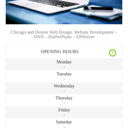
Chicago and Denver Web Design, Website Development –
DNN – DotNetNuke – EPiServer
OPENING HOURS
Monday
-
Tuesday
-
Wednesday
-
Thursday
-
Friday
-
Saturday
-