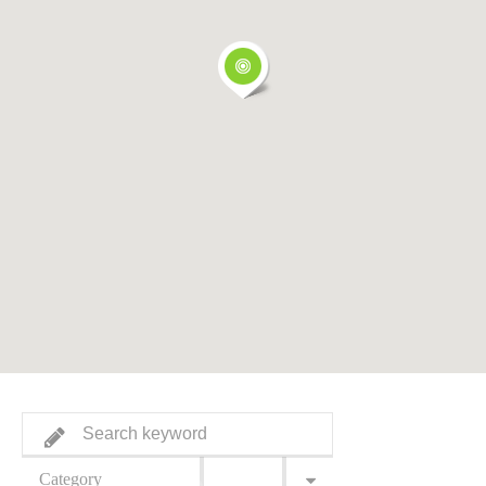
Category