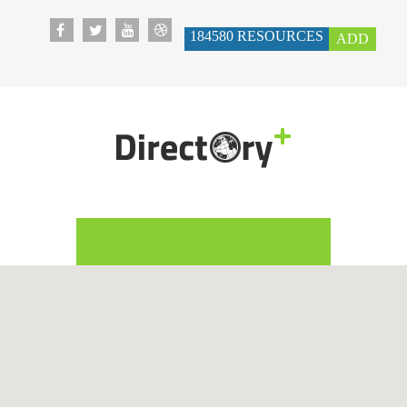
184580
RESOURCES
ADD