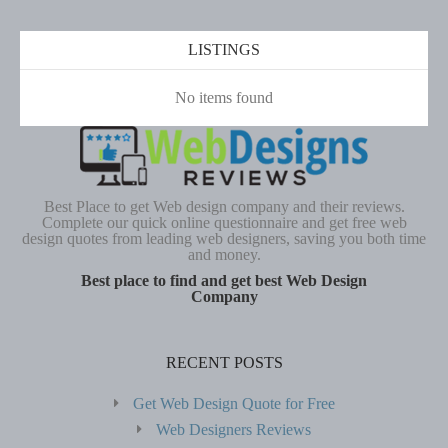
LISTINGS
No items found
Best Place to get Web design company and their reviews.
Complete our quick online questionnaire and get free web
design quotes from leading web designers, saving you both time
and money.
Best place to find and get best Web Design
Company
RECENT POSTS
Get Web Design Quote for Free
Web Designers Reviews