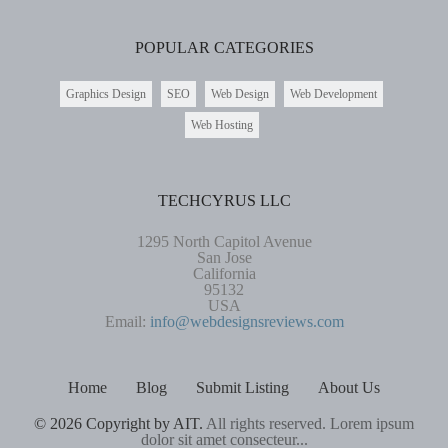
POPULAR CATEGORIES
Graphics Design
SEO
Web Design
Web Development
Web Hosting
TECHCYRUS LLC
1295 North Capitol Avenue
San Jose
California
95132
USA
Email:
info@webdesignsreviews.com
Home
Blog
Submit Listing
About Us
© 2026 Copyright by AIT.
All rights reserved. Lorem ipsum
dolor sit amet consecteur...