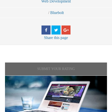
Web Development
/
Bluebolt
Share
this page
SUBMIT YOUR RATING