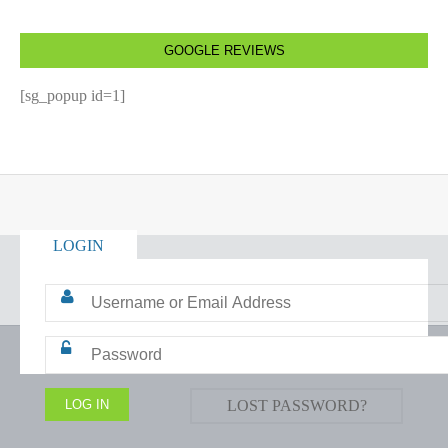
GOOGLE REVIEWS
[sg_popup id=1]
LOGIN
LOST PASSWORD?