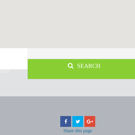
SEARCH
Share
this page