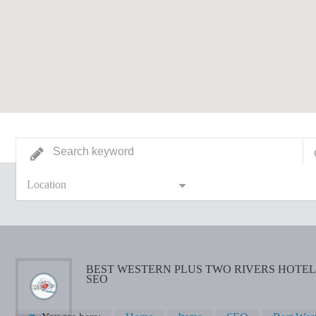
Location
BEST WESTERN PLUS TWO RIVERS HOTEL 
SEO