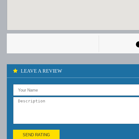
LEAVE A REVIEW
SEND RATING