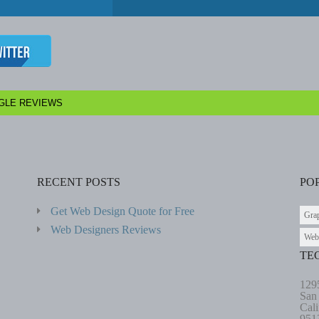
GLE REVIEWS
RECENT POSTS
PO
Get Web Design Quote for Free
Gra
Web Designers Reviews
Web
TE
129
San
Cali
951