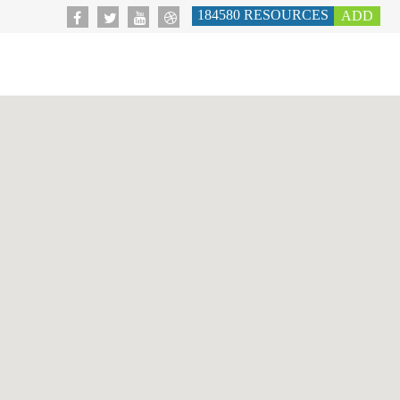
184580
RESOURCES
ADD