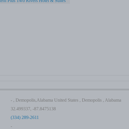
ern Plus Two Rivers Hotel & Suites
- , Demopolis,Alabama United States , Demopolis , Alabama
32.499337, -87.8475138
(334) 289-2611
-