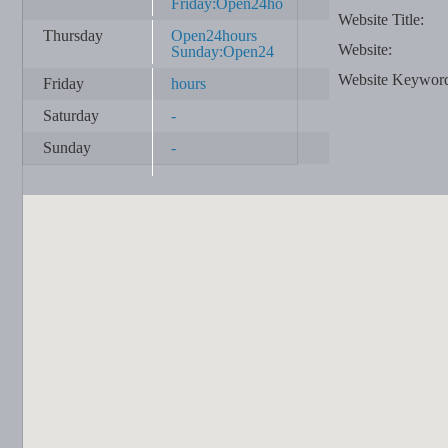
Friday:Open24ho
Website Title:
Thursday
Open24hours
Website:
Sunday:Open24
Website Keywor
Friday
hours
Saturday
-
Sunday
-