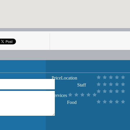
Price
Location
Staff
Services
Food