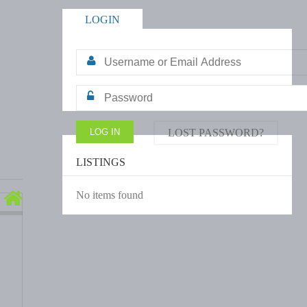
LOGIN
LOST PASSWORD?
LISTINGS
No items found