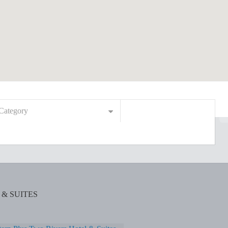
Category
& SUITES