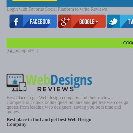
Login with Favorite Social Platform to write Reviews
GOO
[sg_popup id=1]
Best Place to get Web design company and their reviews.
Complete our quick online questionnaire and get free web design
quotes from leading web designers, saving you both time and
money.
Best place to find and get best Web Design
Company