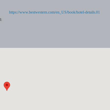
https://www.bestwestern.com/en_US/book/hotel-details.01
d: