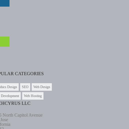
PULAR CATEGORIES
phics Design
SEO
Web Design
 Development
Web Hosting
CHCYRUS LLC
5 North Capitol Avenue
 Jose
fornia
32