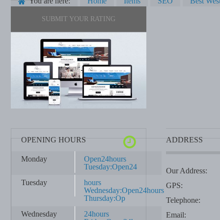
You are here:
Home
Items
SEO
Best West
SUBMIT YOUR RATING
OPENING HOURS
ADDRESS
Monday
Open24hours
Tuesday:Open24
Our Address:
Tuesday
hours
GPS:
Wednesday:Open24hours
Thursday:Op
Telephone:
Wednesday
24hours
Email: