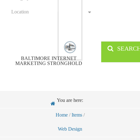
Location
SEARC
BALTIMORE INTERNET
MARKETING STRONGHOLD
You are here:
Home
/
Items
/
Web Design