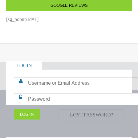
GOOGLE REVIEWS
[sg_popup id=1]
LOGIN
LOST PASSWORD?