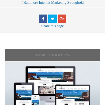
/
Baltimore Internet Marketing Stronghold
Share
this page
SUBMIT YOUR RATING