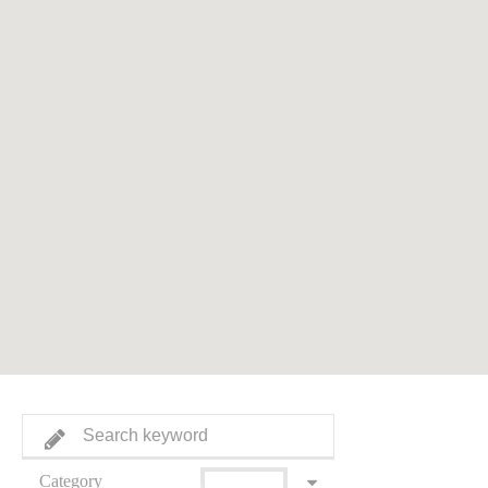
Category