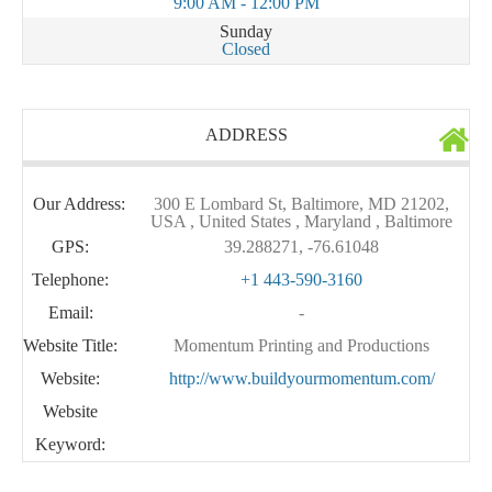
9:00 AM - 12:00 PM
Sunday
Closed
ADDRESS
Our Address:
300 E Lombard St, Baltimore, MD 21202,
USA , United States , Maryland , Baltimore
GPS:
39.288271, -76.61048
Telephone:
+1 443-590-3160
Email:
-
Website Title:
Momentum Printing and Productions
Website:
http://www.buildyourmomentum.com/
Website
Keyword: