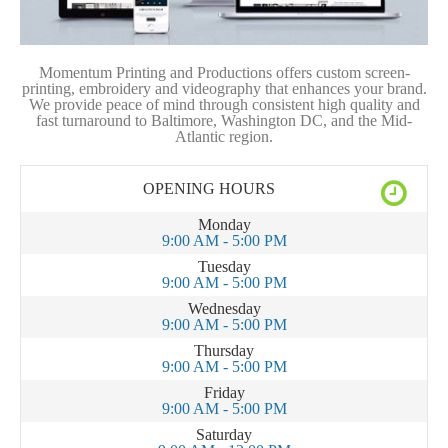
Momentum Printing and Productions offers custom screen-
printing, embroidery and videography that enhances your brand.
We provide peace of mind through consistent high quality and
fast turnaround to Baltimore, Washington DC, and the Mid-
Atlantic region.
OPENING HOURS
Monday
9:00 AM - 5:00 PM
Tuesday
9:00 AM - 5:00 PM
Wednesday
9:00 AM - 5:00 PM
Thursday
9:00 AM - 5:00 PM
Friday
9:00 AM - 5:00 PM
Saturday