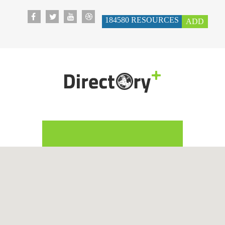
184580
RESOURCES
ADD