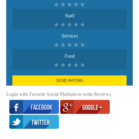
Staff
Services
Food
SEND RATING
Login with Favorite Social Platform to write Reviews