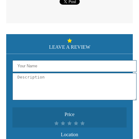
LEAVE A REVIEW
Price
Location