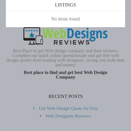
LISTINGS
No items found
Best Place to get Web design company and their reviews.
Complete our quick online questionnaire and get free web
design quotes from leading web designers, saving you both time
and money.
Best place to find and get best Web Design
Company
RECENT POSTS
Get Web Design Quote for Free
Web Designers Reviews