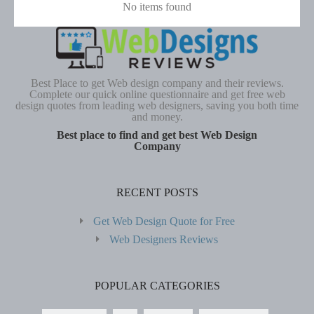
No items found
Best Place to get Web design company and their reviews.
Complete our quick online questionnaire and get free web
design quotes from leading web designers, saving you both time
and money.
Best place to find and get best Web Design
Company
RECENT POSTS
Get Web Design Quote for Free
Web Designers Reviews
POPULAR CATEGORIES