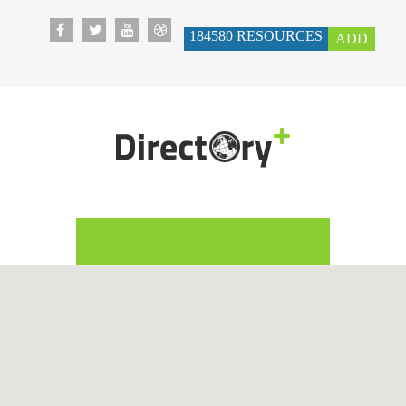
184580
RESOURCES
ADD