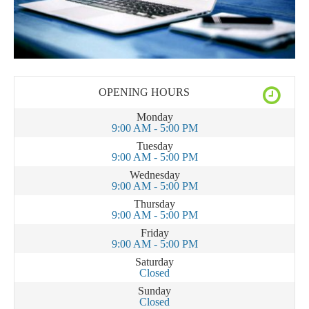
OPENING HOURS
Monday
9:00 AM - 5:00 PM
Tuesday
9:00 AM - 5:00 PM
Wednesday
9:00 AM - 5:00 PM
Thursday
9:00 AM - 5:00 PM
Friday
9:00 AM - 5:00 PM
Saturday
Closed
Sunday
Closed