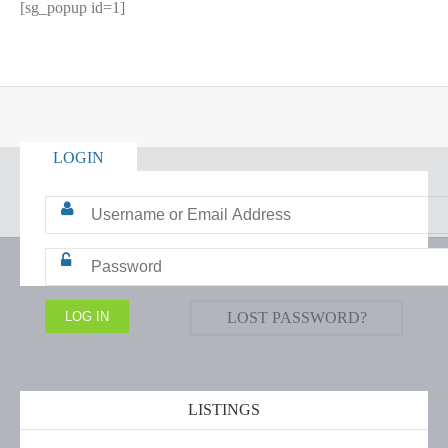
[sg_popup id=1]
LOGIN
LOST PASSWORD?
LISTINGS