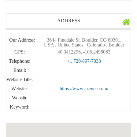
ADDRESS
Our Address:
3644 Pinedale St, Boulder, CO 80301,
USA , United States , Colorado , Boulder
GPS:
40.0412296, -105.2496063
Telephone:
+1 720-897-7838
Email:
-
Website Title:
Website:
https://www.azence.com/
Website
Keyword: