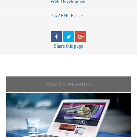
Web Development
/
AZENCE, LLC
Share
this page
SUBMIT YOUR RATING