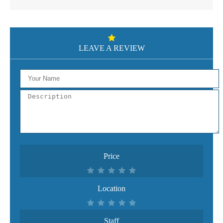
LEAVE A REVIEW
Price
Location
Staff