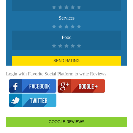
Services
Food
SEND RATING
Login with Favorite Social Platform to write Reviews
GOOGLE REVIEWS