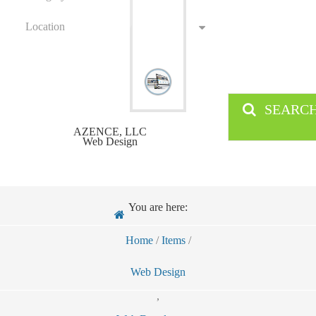
Location
SEARC
AZENCE, LLC
Web Design
You are here:
Home
/
Items
/
Web Design
,