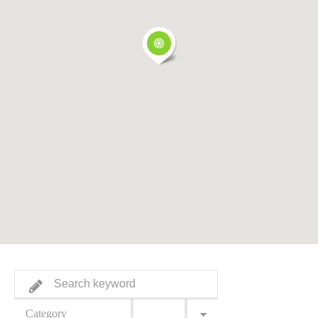
Category