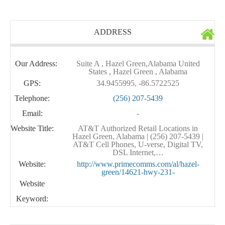
ADDRESS
Our Address:
Suite A , Hazel Green,Alabama United
States , Hazel Green , Alabama
GPS:
34.9455995, -86.5722525
Telephone:
(256) 207-5439
Email:
-
Website Title:
AT&T Authorized Retail Locations in
Hazel Green, Alabama | (256) 207-5439 |
AT&T Cell Phones, U-verse, Digital TV,
DSL Internet,…
Website:
http://www.primecomms.com/al/hazel-
green/14621-hwy-231-
Website
Keyword: