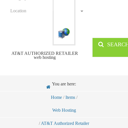
Location
SEARC
AT&T AUTHORIZED RETAILER
web hosting
You are here:
Home
/
Items
/
Web Hosting
/
AT&T Authorized Retailer