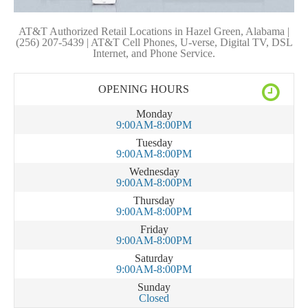
AT&T Authorized Retail Locations in Hazel Green, Alabama |
(256) 207-5439 | AT&T Cell Phones, U-verse, Digital TV, DSL
Internet, and Phone Service.
OPENING HOURS
Monday
9:00AM-8:00PM
Tuesday
9:00AM-8:00PM
Wednesday
9:00AM-8:00PM
Thursday
9:00AM-8:00PM
Friday
9:00AM-8:00PM
Saturday
9:00AM-8:00PM
Sunday
Closed