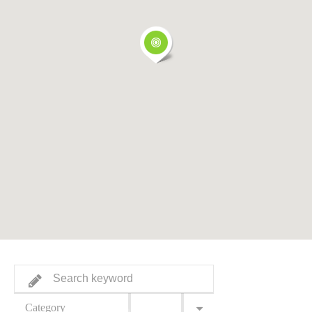
Category