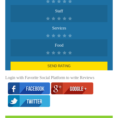
Staff
Services
Food
SEND RATING
Login with Favorite Social Platform to write Reviews