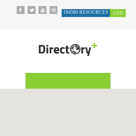
184580
RESOURCES
ADD