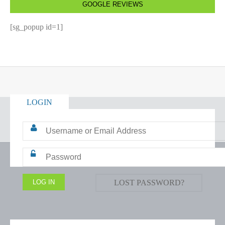
GOOGLE REVIEWS
[sg_popup id=1]
LOGIN
LOST PASSWORD?