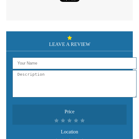
LEAVE A REVIEW
Price
Location