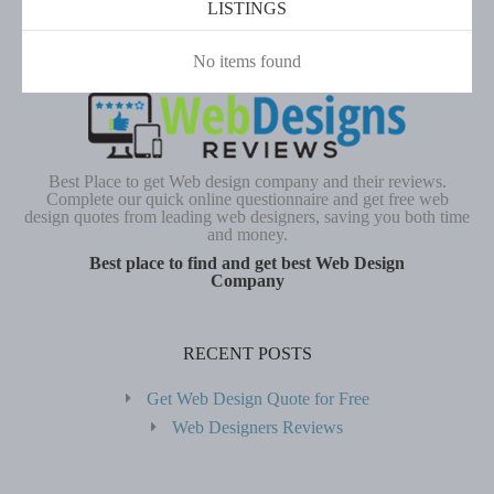
LISTINGS
No items found
Best Place to get Web design company and their reviews.
Complete our quick online questionnaire and get free web
design quotes from leading web designers, saving you both time
and money.
Best place to find and get best Web Design
Company
RECENT POSTS
Get Web Design Quote for Free
Web Designers Reviews