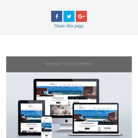
Share
this page
SUBMIT YOUR RATING