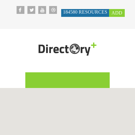
184580
RESOURCES
ADD