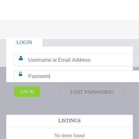
LOGIN
LOST PASSWORD?
LISTINGS
No items found