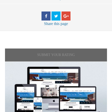
Share
this page
SUBMIT YOUR RATING