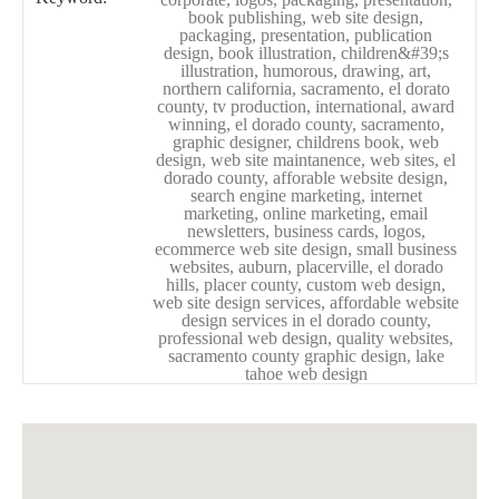
book publishing, web site design,
packaging, presentation, publication
design, book illustration, children&#39;s
illustration, humorous, drawing, art,
northern california, sacramento, el dorato
county, tv production, international, award
winning, el dorado county, sacramento,
graphic designer, childrens book, web
design, web site maintanence, web sites, el
dorado county, afforable website design,
search engine marketing, internet
marketing, online marketing, email
newsletters, business cards, logos,
ecommerce web site design, small business
websites, auburn, placerville, el dorado
hills, placer county, custom web design,
web site design services, affordable website
design services in el dorado county,
professional web design, quality websites,
sacramento county graphic design, lake
tahoe web design