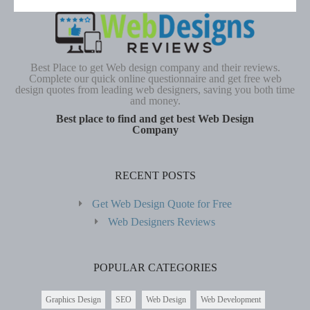
Best Place to get Web design company and their reviews.
Complete our quick online questionnaire and get free web
design quotes from leading web designers, saving you both time
and money.
Best place to find and get best Web Design
Company
RECENT POSTS
Get Web Design Quote for Free
Web Designers Reviews
POPULAR CATEGORIES
Graphics Design
SEO
Web Design
Web Development