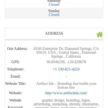
Saturday
Closed
Sunday
Closed
ADDRESS
Our Address:
6166 Enterprise Dr, Diamond Springs, CA
95619, USA , United States , Diamond
Springs , California
GPS:
38.6946299, -120.828678
Telephone:
+1 530-621-4224
Email:
-
Website Title:
Artifact Ink – Branding that builds your
bottom line
Website:
http://www.artifactink.com/
Website
graphic design, branding, logos,
advertising, marketing, identity, illustration,
Keyword:
corporate, logos, packaging, presentation,