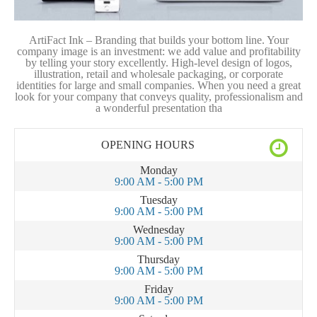
ArtiFact Ink – Branding that builds your bottom line. Your
company image is an investment: we add value and profitability
by telling your story excellently. High-level design of logos,
illustration, retail and wholesale packaging, or corporate
identities for large and small companies. When you need a great
look for your company that conveys quality, professionalism and
a wonderful presentation tha
OPENING HOURS
Monday
9:00 AM - 5:00 PM
Tuesday
9:00 AM - 5:00 PM
Wednesday
9:00 AM - 5:00 PM
Thursday
9:00 AM - 5:00 PM
Friday
9:00 AM - 5:00 PM