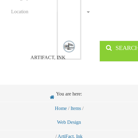
Location
SEARC
ARTIFACT, INK
You are here:
Home
/
Items
/
Web Design
/
ArtiFact, Ink