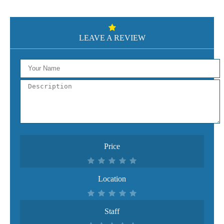
LEAVE A REVIEW
Price
Location
Staff