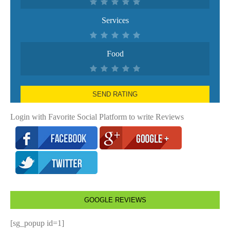
Services
Food
SEND RATING
Login with Favorite Social Platform to write Reviews
GOOGLE REVIEWS
[sg_popup id=1]