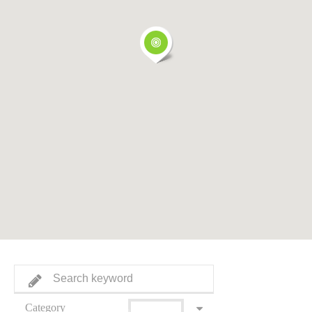
Category