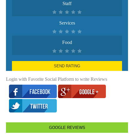
Staff
Services
Food
SEND RATING
Login with Favorite Social Platform to write Reviews
GOOGLE REVIEWS