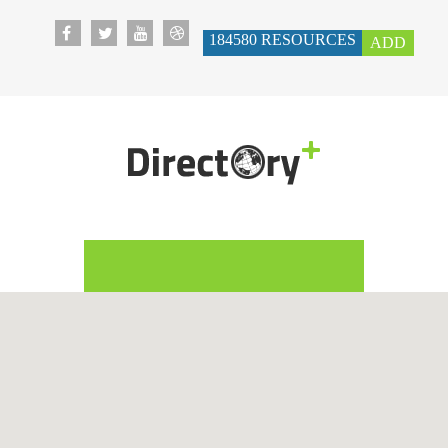
184580
RESOURCES
ADD