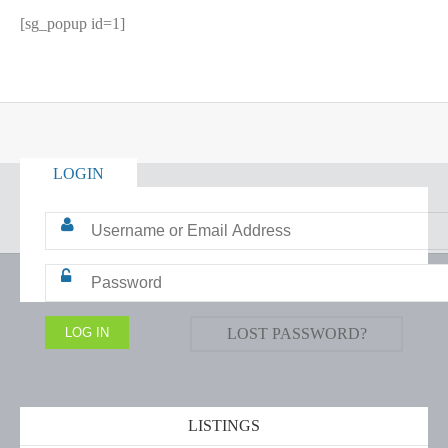
[sg_popup id=1]
LOGIN
LOST PASSWORD?
LISTINGS