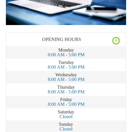
OPENING HOURS
Monday
8:00 AM - 5:00 PM
Tuesday
8:00 AM - 5:00 PM
Wednesday
8:00 AM - 5:00 PM
Thursday
8:00 AM - 5:00 PM
Friday
8:00 AM - 5:00 PM
Saturday
Closed
Sunday
Closed