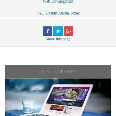
Web Development
/
AO Design Austin Texas
Share
this page
SUBMIT YOUR RATING