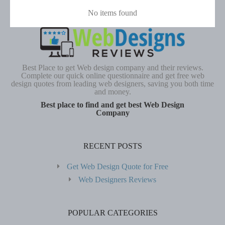
No items found
Best Place to get Web design company and their reviews.
Complete our quick online questionnaire and get free web
design quotes from leading web designers, saving you both time
and money.
Best place to find and get best Web Design
Company
RECENT POSTS
Get Web Design Quote for Free
Web Designers Reviews
POPULAR CATEGORIES