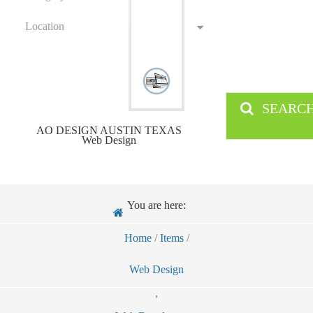
Location
SEARC
AO DESIGN AUSTIN TEXAS
Web Design
You are here:
Home
/
Items
/
Web Design
,