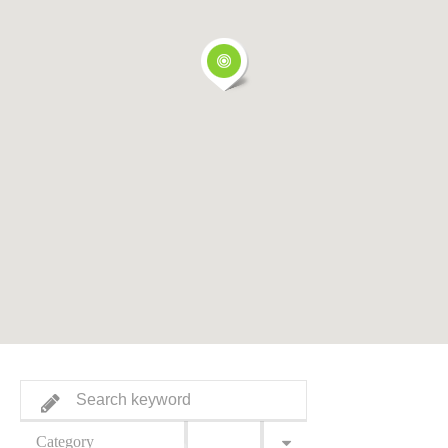
Category