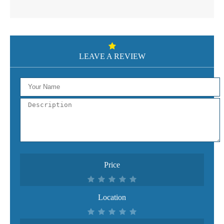
LEAVE A REVIEW
Price
Location