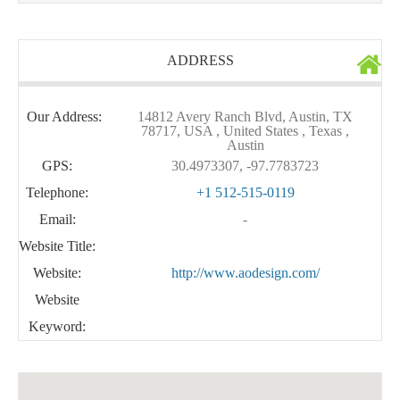
ADDRESS
Our Address:
14812 Avery Ranch Blvd, Austin, TX
78717, USA , United States , Texas ,
Austin
GPS:
30.4973307, -97.7783723
Telephone:
+1 512-515-0119
Email:
-
Website Title:
Website:
http://www.aodesign.com/
Website
Keyword: