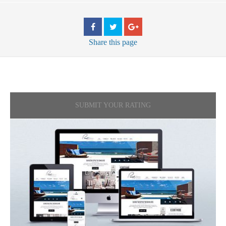
Share
this page
SUBMIT YOUR RATING