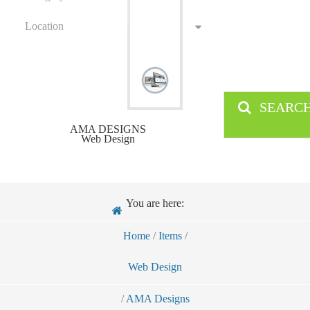
Location
SEARC
AMA DESIGNS
Web Design
You are here:
Home
/
Items
/
Web Design
/
AMA Designs