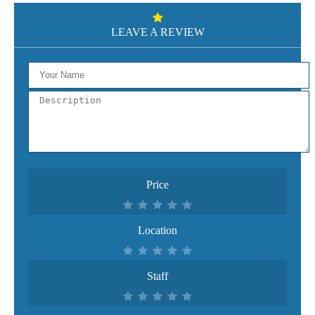
LEAVE A REVIEW
Price
Location
Staff