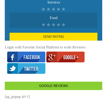
Services
Food
SEND RATING
Login with Favorite Social Platform to write Reviews
GOOGLE REVIEWS
[sg_popup id=1]