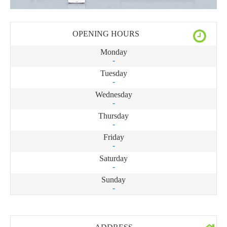
OPENING HOURS
Monday
-
Tuesday
-
Wednesday
-
Thursday
-
Friday
-
Saturday
-
Sunday
-