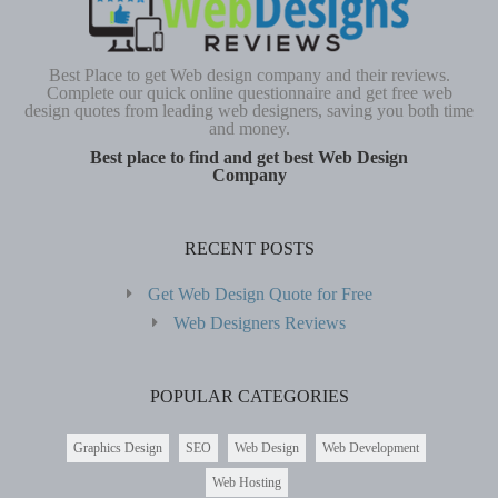
Best Place to get Web design company and their reviews.
Complete our quick online questionnaire and get free web
design quotes from leading web designers, saving you both time
and money.
Best place to find and get best Web Design
Company
RECENT POSTS
Get Web Design Quote for Free
Web Designers Reviews
POPULAR CATEGORIES
Graphics Design
SEO
Web Design
Web Development
Web Hosting