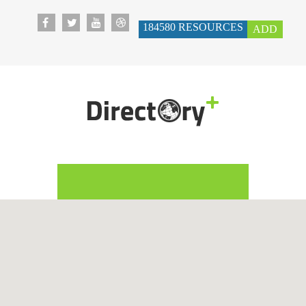
184580
RESOURCES
ADD