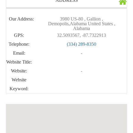
ADDRESS
Our Address:
3980 US-80 , Gallion ,
Demopolis,Alabama United States ,
Alabama
GPS:
32.5093567, -87.7322913
Telephone:
(334) 289-8350
Email:
-
Website Title:
Website:
-
Website
Keyword: