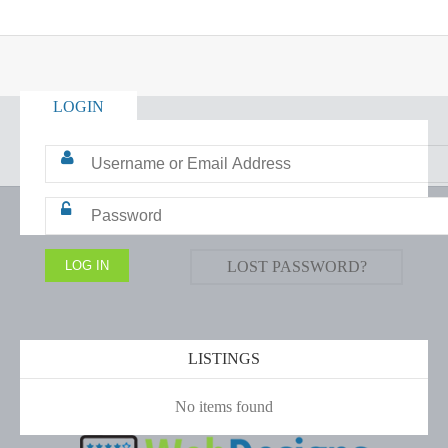
LOGIN
LOST PASSWORD?
LISTINGS
No items found