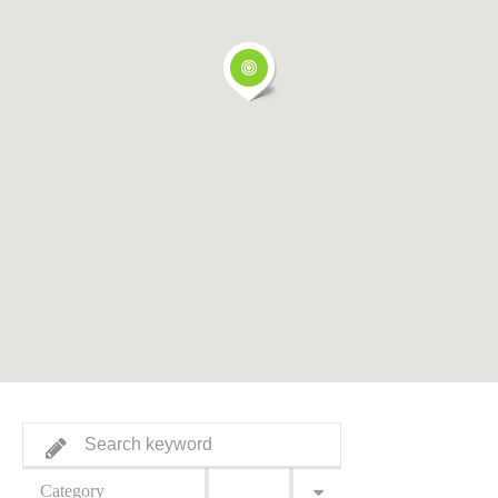
Category