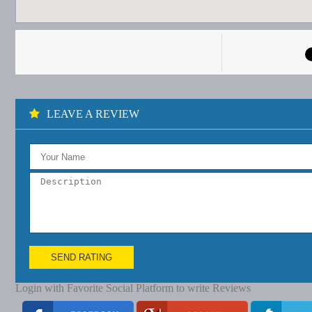
LEAVE A REVIEW
SEND RATING
Login with Favorite Social Platform to write Reviews