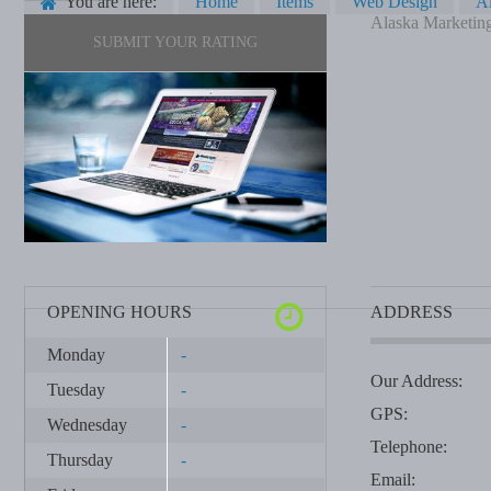
You are here:
Home
Items
Web Design
Al
Alaska Marketing
SUBMIT YOUR RATING
OPENING HOURS
ADDRESS
Monday
-
Our Address:
Tuesday
-
GPS:
Wednesday
-
Telephone:
Thursday
-
Email: