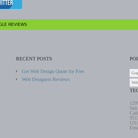
GLE REVIEWS
RECENT POSTS
PO
Get Web Design Quote for Free
Gra
Web Designers Reviews
Web
TE
129
San
Cali
951
US
Ema