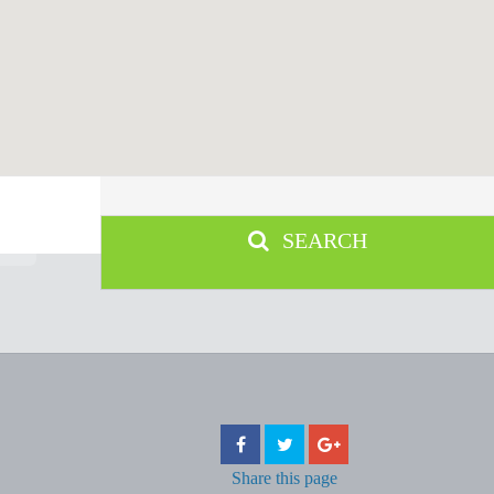
SEARCH
Share
this page