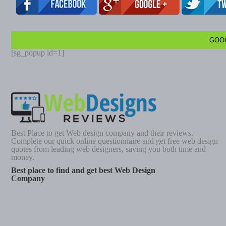
GOO
[sg_popup id=1]
Best Place to get Web design company and their reviews.
Complete our quick online questionnaire and get free web design
quotes from leading web designers, saving you both time and
money.
Best place to find and get best Web Design
Company