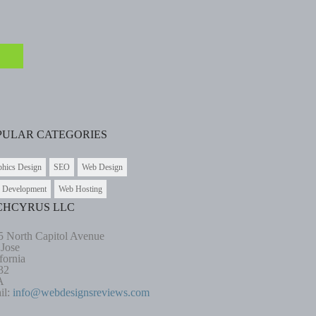
PULAR CATEGORIES
phics Design
SEO
Web Design
 Development
Web Hosting
CHCYRUS LLC
5 North Capitol Avenue
 Jose
fornia
32
A
il:
info@webdesignsreviews.com