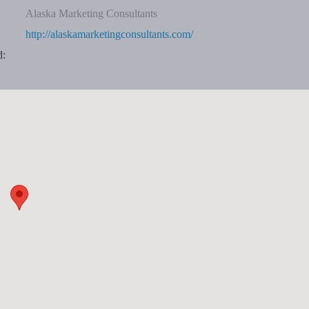
Alaska Marketing Consultants
http://alaskamarketingconsultants.com/
d: