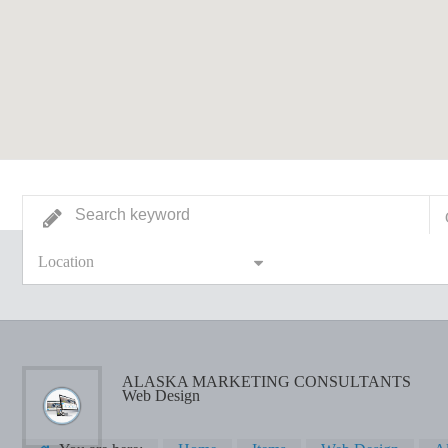
Location
ALASKA MARKETING CONSULTANTS
Web Design