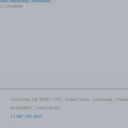
aska Marketing Consultants
 Consultants
Girdwood, AK 99587, USA , United States , Anchorage , Alask
60.9548067, -148.8741495
+1 907-783-3055
-