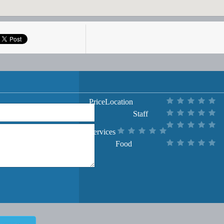
Price
Location
Staff
Services
Food