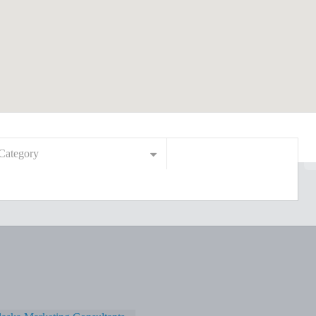
Category