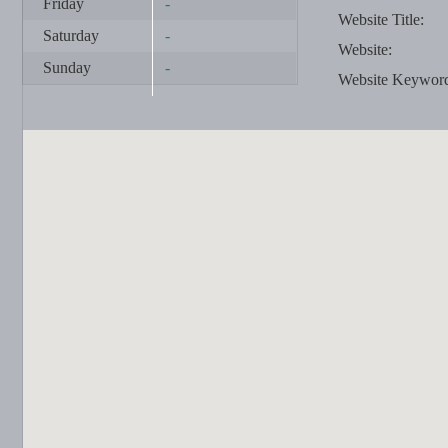
Friday
-
Website Title:
Saturday
-
Website:
Sunday
-
Website Keywor