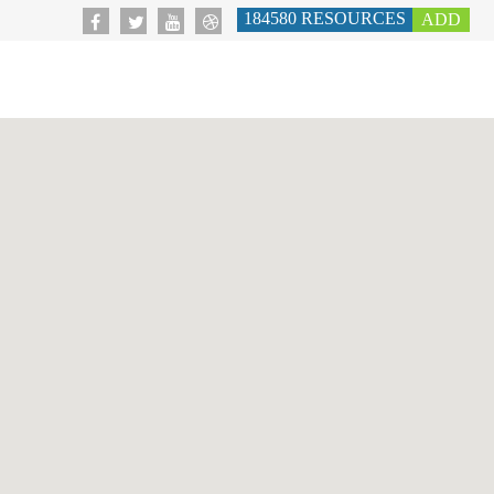
184580
RESOURCES
ADD