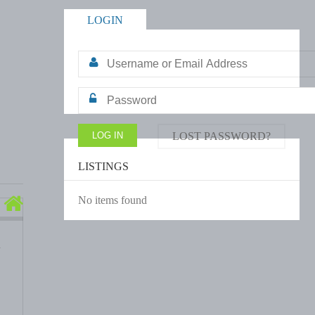
LOGIN
LOST PASSWORD?
LISTINGS
No items found
a