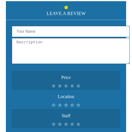
LEAVE A REVIEW
Price
Location
Staff