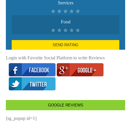
Services
Food
SEND RATING
Login with Favorite Social Platform to write Reviews
GOOGLE REVIEWS
[sg_popup id=1]