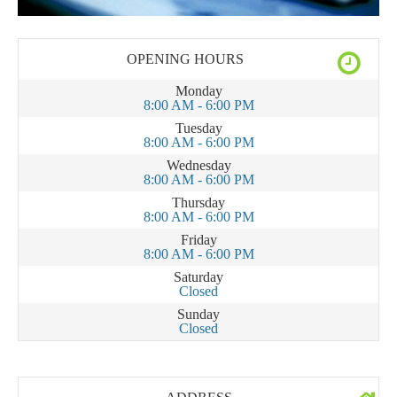
OPENING HOURS
Monday
8:00 AM - 6:00 PM
Tuesday
8:00 AM - 6:00 PM
Wednesday
8:00 AM - 6:00 PM
Thursday
8:00 AM - 6:00 PM
Friday
8:00 AM - 6:00 PM
Saturday
Closed
Sunday
Closed