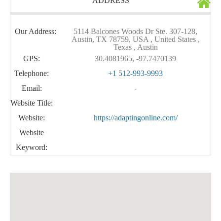
ADDRESS
Our Address:
5114 Balcones Woods Dr Ste. 307-128,
Austin, TX 78759, USA , United States ,
Texas , Austin
GPS:
30.4081965, -97.7470139
Telephone:
+1 512-993-9993
Email:
-
Website Title:
Website:
https://adaptingonline.com/
Website
Keyword: