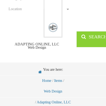
Location
SEARC
ADAPTING ONLINE, LLC
Web Design
You are here:
Home
/
Items
/
Web Design
/
Adapting Online, LLC