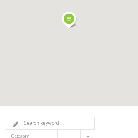
Category