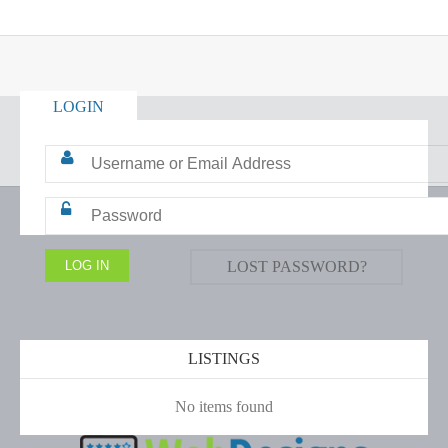
LOGIN
LOST PASSWORD?
LISTINGS
No items found