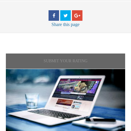
Share
this page
SUBMIT YOUR RATING