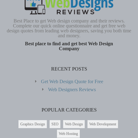
Best Place to get Web design company and their reviews.
Complete our quick online questionnaire and get free web
design quotes from leading web designers, saving you both time
and money.
Best place to find and get best Web Design
Company
RECENT POSTS
Get Web Design Quote for Free
Web Designers Reviews
POPULAR CATEGORIES
Graphics Design
SEO
Web Design
Web Development
Web Hosting