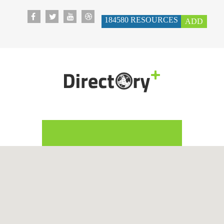
184580
RESOURCES
ADD