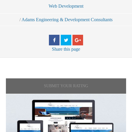
Web Development
/
Adams Engineering & Development Consultants
Share
this page
SUBMIT YOUR RATING