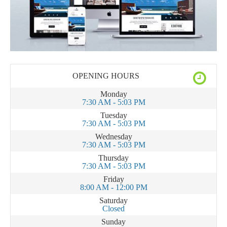
OPENING HOURS
Monday
7:30 AM - 5:03 PM
Tuesday
7:30 AM - 5:03 PM
Wednesday
7:30 AM - 5:03 PM
Thursday
7:30 AM - 5:03 PM
Friday
8:00 AM - 12:00 PM
Saturday
Closed
Sunday