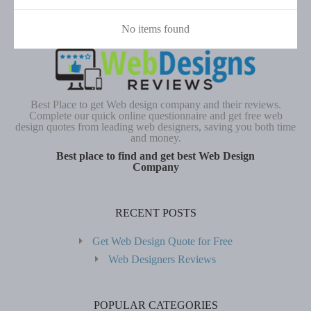
No items found
Best Place to get Web design company and their reviews.
Complete our quick online questionnaire and get free web
design quotes from leading web designers, saving you both time
and money.
Best place to find and get best Web Design
Company
RECENT POSTS
Get Web Design Quote for Free
Web Designers Reviews
POPULAR CATEGORIES