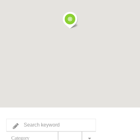
Category