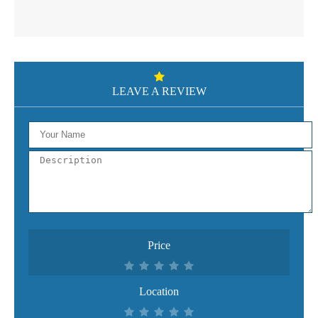
LEAVE A REVIEW
Price
Location