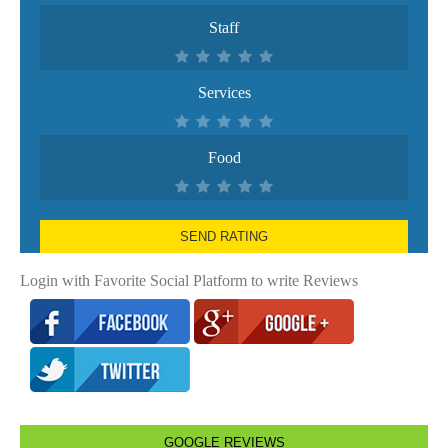
Staff
Services
Food
SEND RATING
Login with Favorite Social Platform to write Reviews
GOOGLE REVIEWS