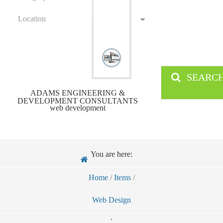
Location
SEARC
ADAMS ENGINEERING &
DEVELOPMENT CONSULTANTS
web development
You are here:
Home
/
Items
/
Web Design
,