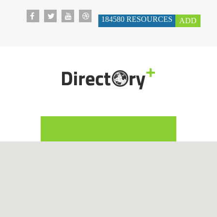
184580
RESOURCES
ADD