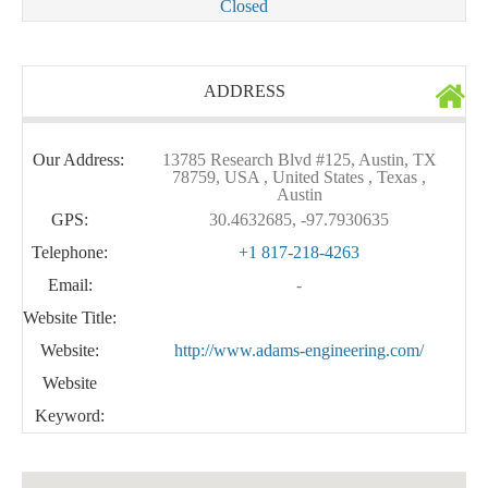
Closed
ADDRESS
Our Address:
13785 Research Blvd #125, Austin, TX
78759, USA , United States , Texas ,
Austin
GPS:
30.4632685, -97.7930635
Telephone:
+1 817-218-4263
Email:
-
Website Title:
Website:
http://www.adams-engineering.com/
Website
Keyword: