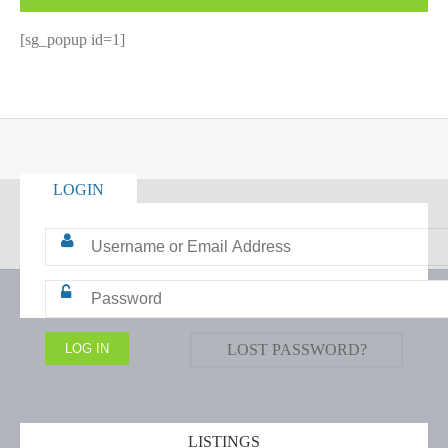
[sg_popup id=1]
LOGIN
LOST PASSWORD?
LISTINGS