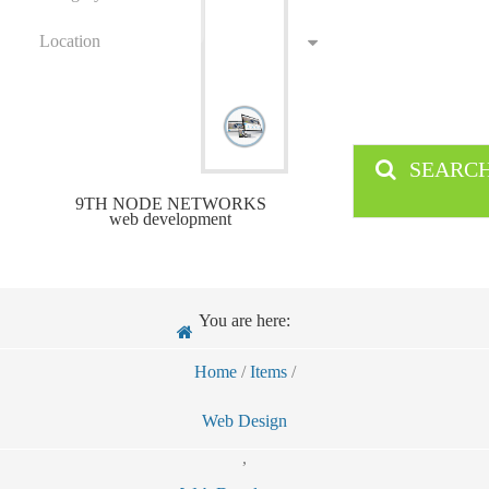
Location
SEARC
9TH NODE NETWORKS
web development
You are here:
Home
/
Items
/
Web Design
,