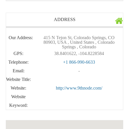
ADDRESS
Our Address:
415 N Tejon St, Colorado Springs, CO
80903, USA , United States , Colorado
Springs , Colorado
GPS:
38.8401622, -104.8228584
Telephone:
+1 866-990-6633
Email:
-
Website Title:
Website:
http://www.9thnode.com/
Website
Keyword: