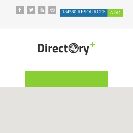
184580
RESOURCES
ADD