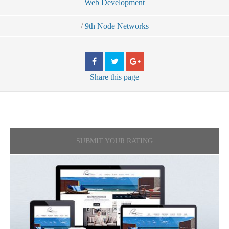
Web Development
/
9th Node Networks
Share
this page
SUBMIT YOUR RATING