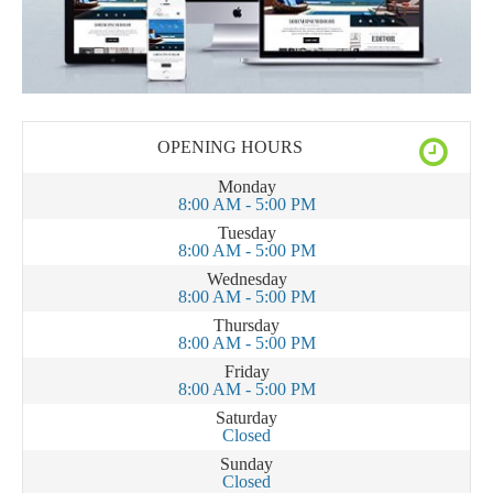
OPENING HOURS
Monday
8:00 AM - 5:00 PM
Tuesday
8:00 AM - 5:00 PM
Wednesday
8:00 AM - 5:00 PM
Thursday
8:00 AM - 5:00 PM
Friday
8:00 AM - 5:00 PM
Saturday
Closed
Sunday
Closed