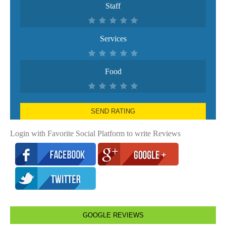
Staff
Services
Food
SEND RATING
Login with Favorite Social Platform to write Reviews
GOOGLE REVIEWS