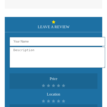
LEAVE A REVIEW
Price
Location