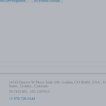
eb Development
10 Pound Gorilla
14143 Denver W Pkwy Suite 100, Golden, CO 80401, USA , Un
States , Golden , Colorado
39.7431383, -105.1597613
+1 970-726-5144
-