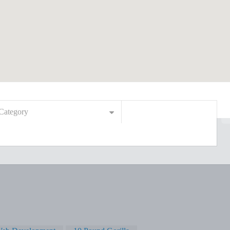
Category