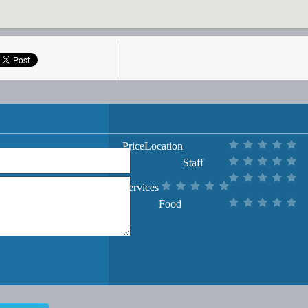
Price
Location
Staff
Services
Food