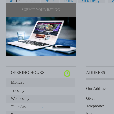
You are here:
Home
Items
Web Design
,
W
SUBMIT YOUR RATING
OPENING HOURS
ADDRESS
Monday
-
Our Address:
Tuesday
-
GPS:
Wednesday
-
Telephone:
Thursday
-
Email: