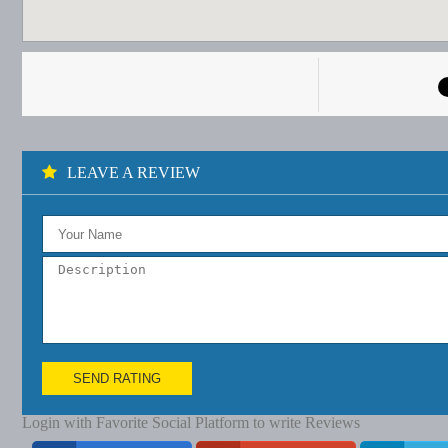
LEAVE A REVIEW
SEND RATING
Login with Favorite Social Platform to write Reviews