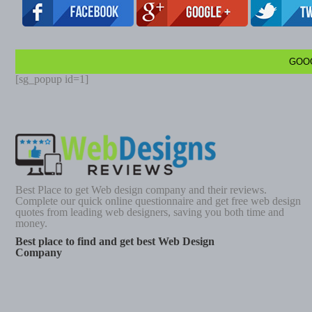
GOO
[sg_popup id=1]
Best Place to get Web design company and their reviews.
Complete our quick online questionnaire and get free web design
quotes from leading web designers, saving you both time and
money.
Best place to find and get best Web Design
Company