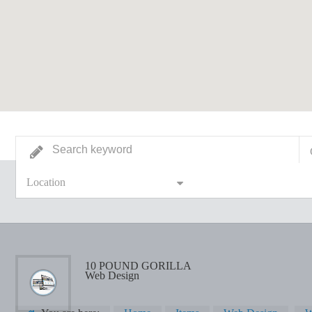
Location
10 POUND GORILLA
Web Design