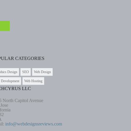
PULAR CATEGORIES
phics Design
SEO
Web Design
 Development
Web Hosting
CHCYRUS LLC
5 North Capitol Avenue
 Jose
fornia
32
A
il:
info@webdesignsreviews.com