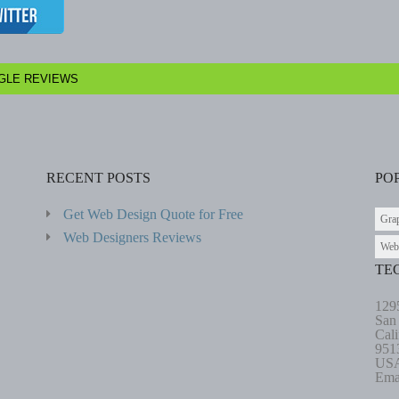
GLE REVIEWS
RECENT POSTS
PO
Get Web Design Quote for Free
Gra
Web Designers Reviews
Web
TE
129
San
Cali
951
US
Ema