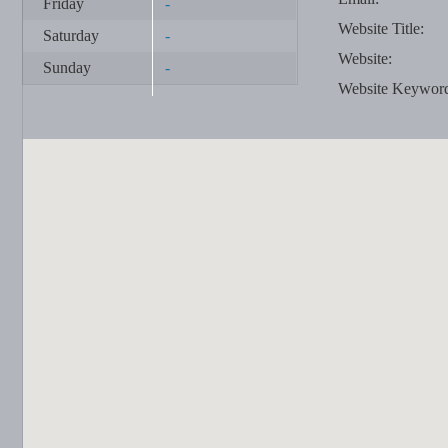
Friday
-
Website Title:
Saturday
-
Website:
Sunday
-
Website Keywor