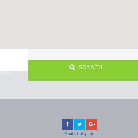
SEARCH
Share
this page