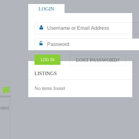
LOGIN
LOST PASSWORD?
LISTINGS
No items found
ited