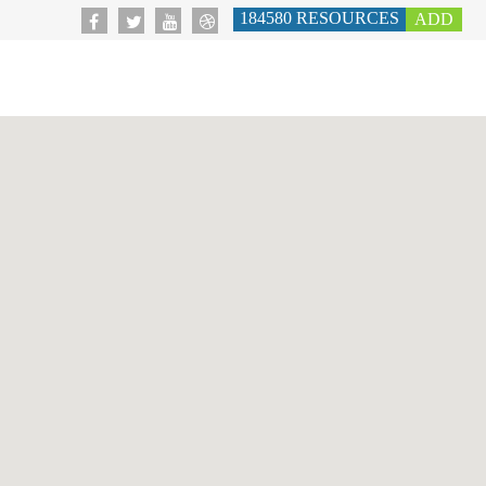
184580
RESOURCES
ADD